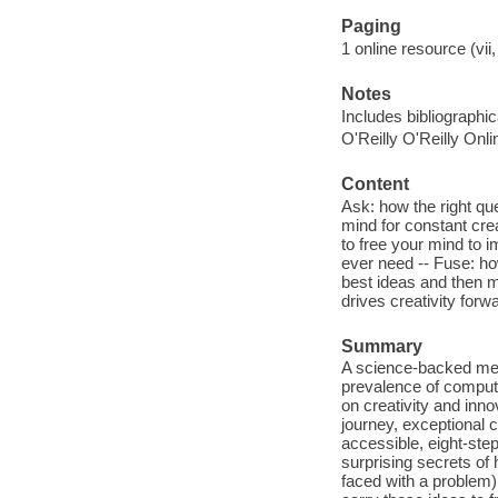
Paging
1 online resource (vii,
Notes
Includes bibliographi
O'Reilly O'Reilly Onl
Content
Ask: how the right qu
mind for constant cre
to free your mind to 
ever need -- Fuse: ho
best ideas and then m
drives creativity forw
Summary
A science-backed meth
prevalence of computer
on creativity and inn
journey, exceptional c
accessible, eight-ste
surprising secrets of
faced with a problem)