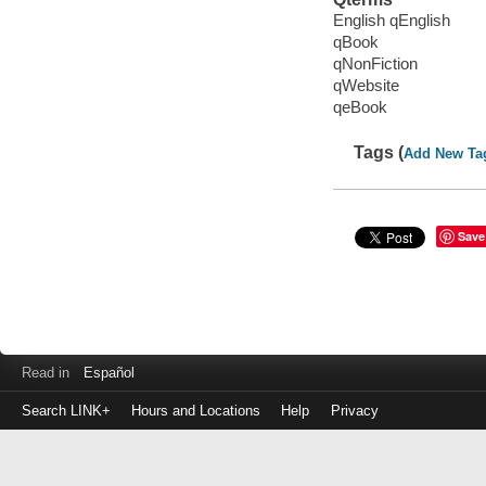
English qEnglish
qBook
qNonFiction
qWebsite
qeBook
Tags (
Add New Ta
Save
Read in
Español
Search LINK+
Hours and Locations
Help
Privacy
Login
to
make