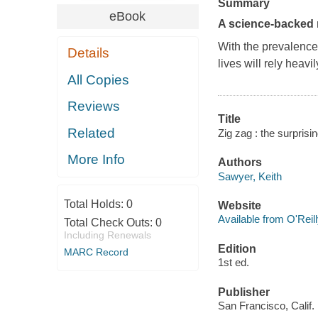
Summary
eBook
A science-backed m
With the prevalence
Details
lives will rely heavi
All Copies
Reviews
Title
Related
Zig zag : the surprisi
More Info
Authors
Sawyer, Keith
Total Holds:
0
Website
Available from O'Reil
Total Check Outs:
0
Including Renewals
Edition
MARC Record
1st ed.
Publisher
San Francisco, Calif.