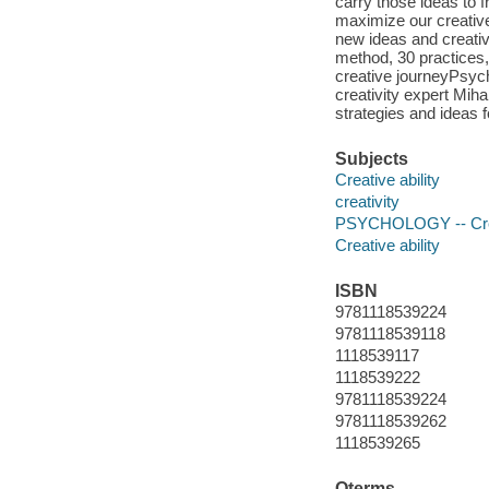
carry those ideas to 
maximize our creative
new ideas and creativ
method, 30 practices,
creative journeyPsych
creativity expert Mih
strategies and ideas f
Subjects
Creative ability
creativity
PSYCHOLOGY -- Creat
Creative ability
ISBN
9781118539224
9781118539118
1118539117
1118539222
9781118539224
9781118539262
1118539265
Qterms