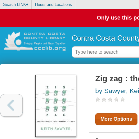
Search LINK+
Hours and Locations
Only use this po
Contra Costa County
Zig zag : th
by Sawyer, Kei
More Options