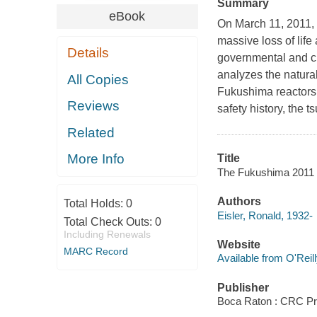
Summary
eBook
On March 11, 2011, 
massive loss of lif
Details
governmental and ci
analyzes the natura
All Copies
Fukushima reactors d
Reviews
safety history, the 
Related
More Info
Title
The Fukushima 2011 di
Authors
Total Holds:
0
Eisler, Ronald, 1932-
Total Check Outs:
0
Including Renewals
Website
MARC Record
Available from O'Reil
Publisher
Boca Raton : CRC Pr