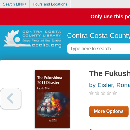
Search LINK+
Hours and Locations
Only use this po
Contra Costa County
The Fukush
by Eisler, Ron
More Options