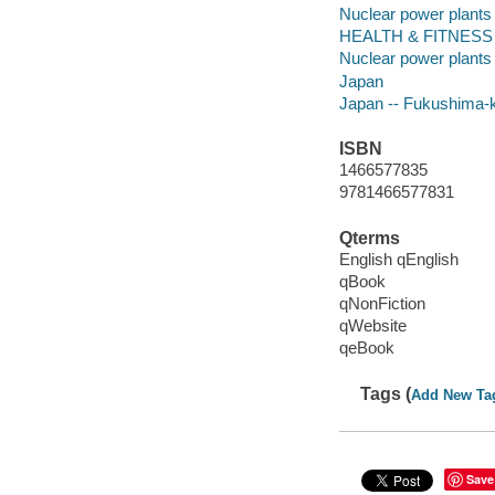
Nuclear power plants
HEALTH & FITNESS -
Nuclear power plants 
Japan
Japan -- Fukushima-
ISBN
1466577835
9781466577831
Qterms
English qEnglish
qBook
qNonFiction
qWebsite
qeBook
Tags (
Add New Ta
Save