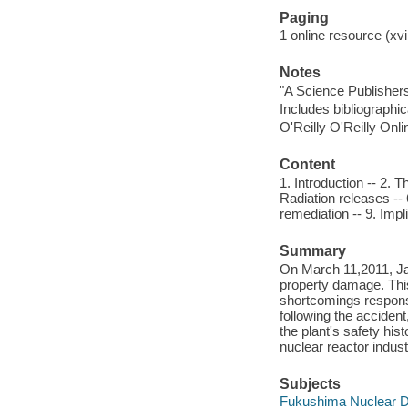
Paging
1 online resource (xvi
Notes
"A Science Publisher
Includes bibliographi
O'Reilly O'Reilly Onl
Content
1. Introduction -- 2. 
Radiation releases -- 
remediation -- 9. Impl
Summary
On March 11,2011, Jap
property damage. Thi
shortcomings responsib
following the acciden
the plant's safety his
nuclear reactor indust
Subjects
Fukushima Nuclear Di