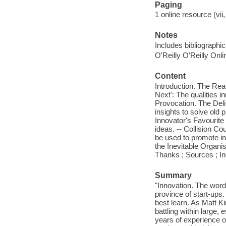
Paging
1 online resource (vii,
Notes
Includes bibliographi
O'Reilly O'Reilly Onl
Content
Introduction. The Rea
Next': The qualities 
Provocation. The Deli
insights to solve old
Innovator's Favourite
ideas. -- Collision C
be used to promote in
the Inevitable Organi
Thanks ; Sources ; I
Summary
"Innovation. The word 
province of start-ups.
best learn. As Matt K
battling within large,
years of experience on