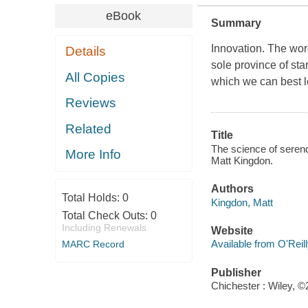
eBook
Summary
Innovation
. The wor
Details
sole province of sta
All Copies
which we can best l
Reviews
Related
Title
The science of serendi
More Info
Matt Kingdon.
Authors
Total Holds:
0
Kingdon, Matt
Total Check Outs:
0
Including Renewals
Website
Available from O'Reil
MARC Record
Publisher
Chichester : Wiley, ©