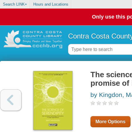
Search LINK+
Hours and Locations
Only use this po
Contra Costa County
The science
promise of 
by Kingdon, M
More Options