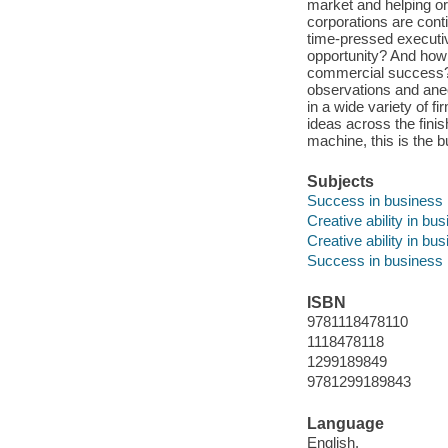
market and helping o
corporations are cont
time-pressed executiv
opportunity? And how d
commercial success? In
observations and ane
in a wide variety of f
ideas across the finish
machine, this is the b
Subjects
Success in business
Creative ability in bu
Creative ability in bu
Success in business
ISBN
9781118478110
1118478118
1299189849
9781299189843
Language
English.