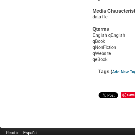
Media Characterist
data file
Qterms
English qEnglish
qBook
qNonFiction
qWebsite
qeBook
Tags (
Add New Ta
Save
Read in
Español