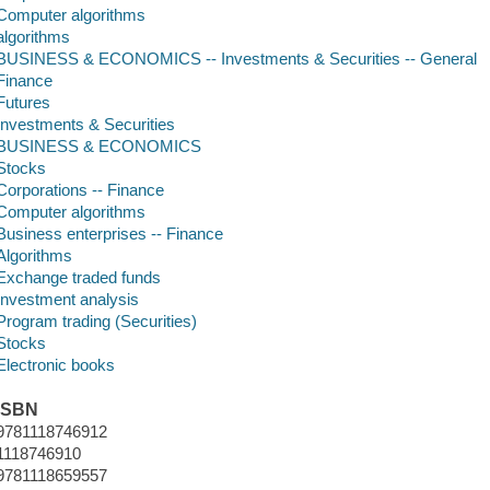
Computer algorithms
algorithms
BUSINESS & ECONOMICS -- Investments & Securities -- General
Finance
Futures
Investments & Securities
BUSINESS & ECONOMICS
Stocks
Corporations -- Finance
Computer algorithms
Business enterprises -- Finance
Algorithms
Exchange traded funds
Investment analysis
Program trading (Securities)
Stocks
Electronic books
ISBN
9781118746912
1118746910
9781118659557