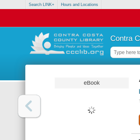
Search LINK+
Hours and Locations
Contra C
eBook