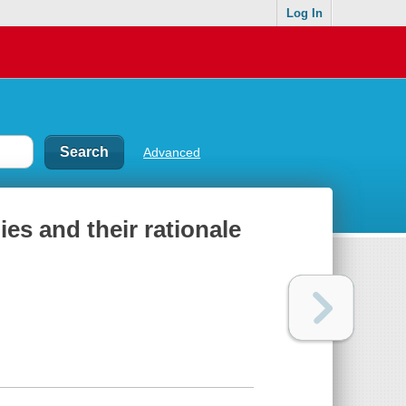
Log In
Advanced
ies and their rationale