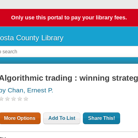
Only use this portal to pay your library fees.
osta County Library
Algorithmic trading : winning strateg
by Chan, Ernest P.
More Options
Add To List
Share This!