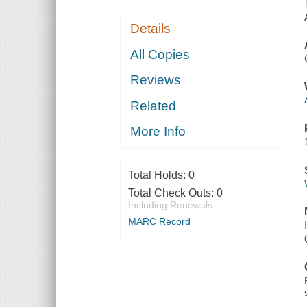
Details
All Copies
Reviews
Related
More Info
Total Holds:
0
Total Check Outs:
0
Including Renewals
MARC Record