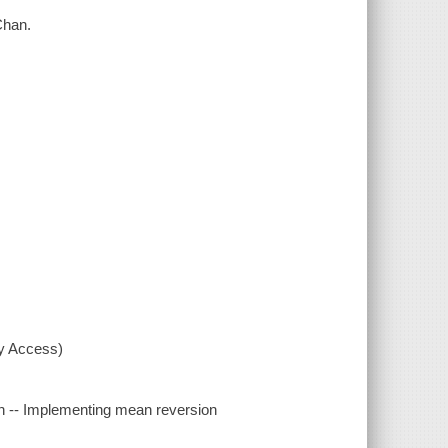
 Chan.
xy Access)
n -- Implementing mean reversion