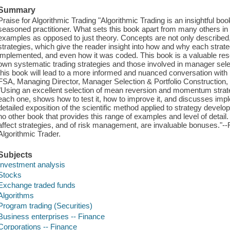
Summary
Praise for Algorithmic Trading "Algorithmic Trading is an insightful boo
seasoned practitioner. What sets this book apart from many others in
examples as opposed to just theory. Concepts are not only described, t
strategies, which give the reader insight into how and why each stra
implemented, and even how it was coded. This book is a valuable reso
own systematic trading strategies and those involved in manager sel
this book will lead to a more informed and nuanced conversation 
FSA, Managing Director, Manager Selection & Portfolio Construction
"Using an excellent selection of mean reversion and momentum strateg
each one, shows how to test it, how to improve it, and discusses impl
detailed exposition of the scientific method applied to strategy develop
no other book that provides this range of examples and level of detai
affect strategies, and of risk management, are invaluable bonuses."
Algorithmic Trader.
Subjects
Investment analysis
Stocks
Exchange traded funds
Algorithms
Program trading (Securities)
Business enterprises -- Finance
Corporations -- Finance