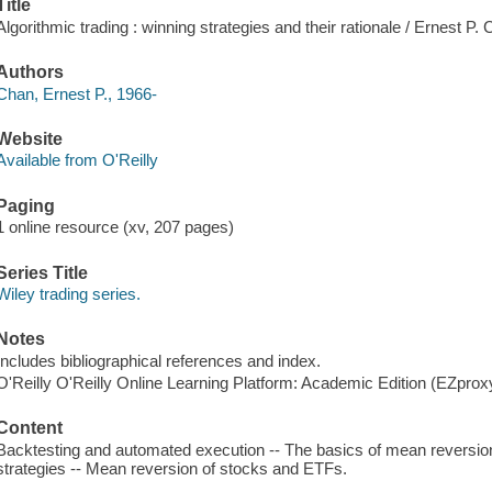
Title
Algorithmic trading : winning strategies and their rationale / Ernest P.
Authors
Chan, Ernest P., 1966-
Website
Available from O'Reilly
Paging
1 online resource (xv, 207 pages)
Series Title
Wiley trading series.
Notes
Includes bibliographical references and index.
O'Reilly O'Reilly Online Learning Platform: Academic Edition (EZpro
Content
Backtesting and automated execution -- The basics of mean reversio
strategies -- Mean reversion of stocks and ETFs.