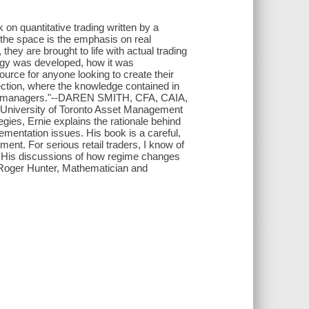
k on quantitative trading written by a
 the space is the emphasis on real
hey are brought to life with actual trading
tegy was developed, how it was
urce for anyone looking to create their
ection, where the knowledge contained in
with managers."--DAREN SMITH, CFA, CAIA,
, University of Toronto Asset Management
ies, Ernie explains the rationale behind
ementation issues. His book is a careful,
ment. For serious retail traders, I know of
l. His discussions of how regime changes
--Roger Hunter, Mathematician and