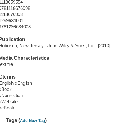
1118659554
9781118676998
1118676998
1299634001
9781299634008
Publication
Hoboken, New Jersey : John Wiley & Sons, Inc., [2013]
Media Characteristics
text file
Qterms
English qEnglish
qBook
qNonFiction
qWebsite
qeBook
Tags (
)
Add New Tag