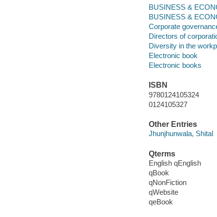
BUSINESS & ECONOMI
BUSINESS & ECONOM
Corporate governanc
Directors of corporat
Diversity in the work
Electronic book
Electronic books
ISBN
9780124105324
0124105327
Other Entries
Jhunjhunwala, Shital
Qterms
English qEnglish
qBook
qNonFiction
qWebsite
qeBook