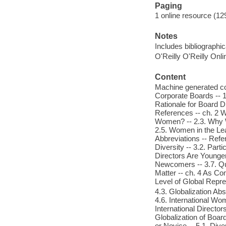
Paging
1 online resource (12
Notes
Includes bibliographic
O'Reilly O'Reilly Onl
Content
Machine generated con
Corporate Boards -- 1
Rationale for Board Di
References -- ch. 2 
Women? -- 2.3. Why 
2.5. Women in the Lea
Abbreviations -- Refe
Diversity -- 3.2. Par
Directors Are Younge
Newcomers -- 3.7. Qua
Matter -- ch. 4 As Co
Level of Global Repre
4.3. Globalization Abs
4.6. International Wom
International Director
Globalization of Boa
or Novice -- 5.1. Div