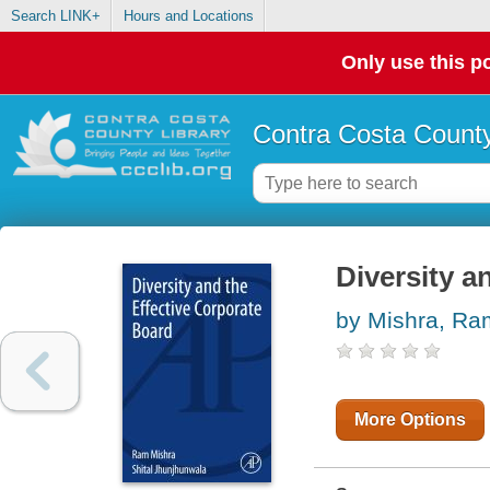
Search LINK+
Hours and Locations
Only use this po
Contra Costa County
Diversity a
by Mishra, R
More Options