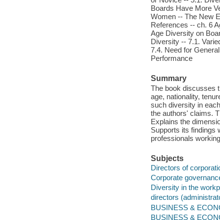
Boards Have More Vete
Women -- The New Entr
References -- ch. 6 A
Age Diversity on Boar
Diversity -- 7.1. Var
7.4. Need for Generali
Performance
Summary
The book discusses th
age, nationality, tenu
such diversity in eac
the authors' claims. 
Explains the dimensio
Supports its findings 
professionals working
Subjects
Directors of corporat
Corporate governanc
Diversity in the work
directors (administrat
BUSINESS & ECONOM
BUSINESS & ECONOM