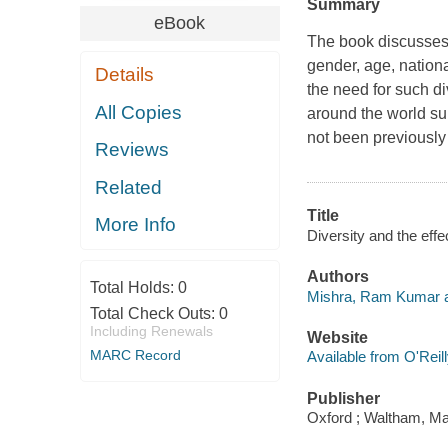
Summary
eBook
The book discusses t
gender, age, nationa
Details
the need for such di
All Copies
around the world sup
not been previously
Reviews
Related
Title
More Info
Diversity and the eff
Authors
Total Holds:
0
Mishra, Ram Kumar a
Total Check Outs:
0
Including Renewals
Website
MARC Record
Available from O'Reil
Publisher
Oxford ; Waltham, Ma