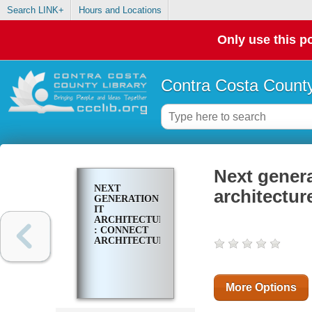
Search LINK+
Hours and Locations
Only use this po
Contra Costa County
Next genera
NEXT
architectur
GENERATION
IT
ARCHITECTURE
: CONNECT
ARCHITECTURE
More Options