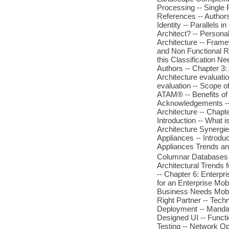
Processing -- Single 
References -- Authors
Identity -- Parallels
Architect? -- Personal
Architecture -- Frame
and Non Functional R
this Classification Ne
Authors -- Chapter 3:
Architecture evaluat
evaluation -- Scope o
ATAM® -- Benefits of t
Acknowledgements -- 
Architecture -- Chapte
Introduction -- What i
Architecture Synergie
Appliances -- Introdu
Appliances Trends an
Columnar Databases -
Architectural Trends 
-- Chapter 6: Enterpri
for an Enterprise Mob
Business Needs Mobili
Right Partner -- Tec
Deployment -- Mandat
Designed UI -- Functi
Testing -- Network O