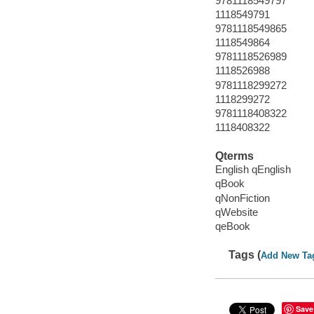
9781118549797
1118549791
9781118549865
1118549864
9781118526989
1118526988
9781118299272
1118299272
9781118408322
1118408322
Qterms
English qEnglish
qBook
qNonFiction
qWebsite
qeBook
Tags (
Add New Ta
Save