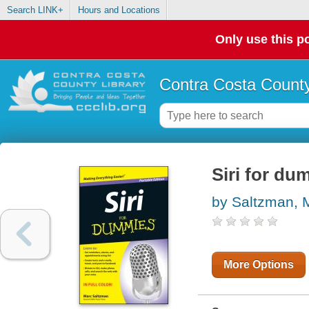
Search LINK+
Hours and Locations
Only use this po
Contra Costa County
Siri for du
by Saltzman, 
More Options