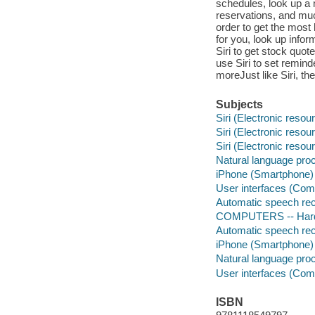
schedules, look up a
reservations, and muc
order to get the most
for you, look up info
Siri to get stock quo
use Siri to set remind
moreJust like Siri, th
Subjects
Siri (Electronic resou
Siri (Electronic resou
Siri (Electronic resou
Natural language pro
iPhone (Smartphone)
User interfaces (Co
Automatic speech rec
COMPUTERS -- Hardw
Automatic speech rec
iPhone (Smartphone)
Natural language pro
User interfaces (Co
ISBN