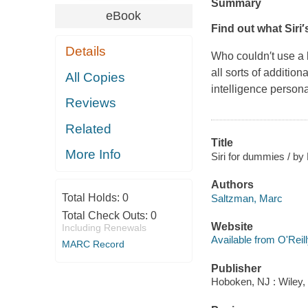
Summary
eBook
Find out what Siri′
Details
Who couldn′t use a l
all sorts of addition
All Copies
intelligence persona
Reviews
Related
Title
More Info
Siri for dummies / b
Authors
Total Holds:
0
Saltzman, Marc
Total Check Outs:
0
Website
Including Renewals
Available from O'Reil
MARC Record
Publisher
Hoboken, NJ : Wiley,