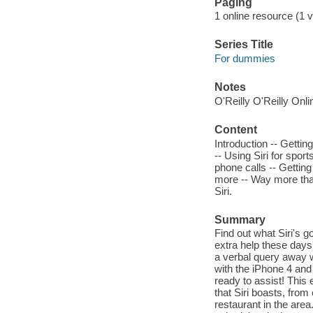
Paging
1 online resource (1 vo
Series Title
For dummies
Notes
O'Reilly O'Reilly Onl
Content
Introduction -- Getting
-- Using Siri for spor
phone calls -- Getting
more -- Way more than
Siri.
Summary
Find out what Siri's g
extra help these days'
a verbal query away wi
with the iPhone 4 and
ready to assist! This
that Siri boasts, from 
restaurant in the are