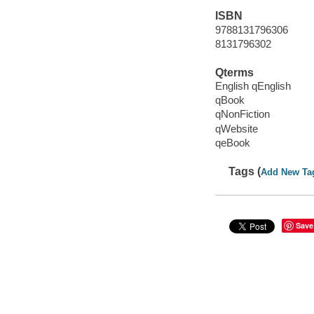
ISBN
9788131796306
8131796302
Qterms
English qEnglish
qBook
qNonFiction
qWebsite
qeBook
Tags (
Add New Ta
Save