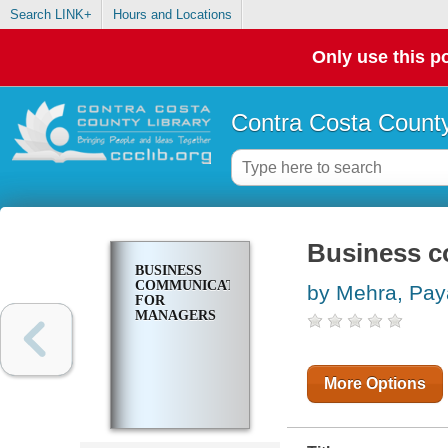
Search LINK+
Hours and Locations
Only use this po
Contra Costa County
Business c
BUSINESS
COMMUNICATION
by Mehra, Pay
FOR
MANAGERS
More Options