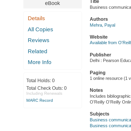
Title
eBook
Business communicat
Details
Authors
Mehra, Payal
All Copies
Website
Reviews
Available from O'Reil
Related
Publisher
Delhi : Pearson Educa
More Info
Paging
1 online resource (1 v
Total Holds:
0
Total Check Outs:
0
Notes
Including Renewals
Includes bibliographic
MARC Record
O'Reilly O'Reilly Onl
Subjects
Business communica
Business communica