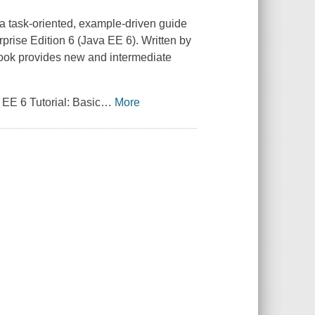
 a task-oriented, example-driven guide
rprise Edition 6 (Java EE 6). Written by
ook provides new and intermediate
EE 6 Tutorial: Basic
…
More