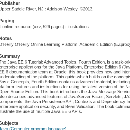
Publisher
Upper Saddle River, NJ : Addison-Wesley, ©2013.
Paging
1 online resource (xxv, 526 pages) : illustrations
Notes
O'Reilly O'Reilly Online Learning Platform: Academic Edition (EZpro
Summary
The Java EE 6 Tutorial: Advanced Topics, Fourth Edition, is a task-or
enterprise applications for the Java Platform, Enterprise Edition 6 (
EE 6 documentation team at Oracle, this book provides new and int
understanding of the platform. This guide-which builds on the concept
Basic Concepts, Fourth Edition-contains advanced material, including
platform features and instructions for using the latest version of th
Open Source Edition. This book introduces the Java Message Service
also describes advanced features of JavaServer Faces, Servlets, 
components, the Java Persistence API, Contexts and Dependency Inj
enterprise application security, and Bean Validation. The book culmin
illustrate the use of multiple Java EE 6 APIs.
Subjects
Java (Computer program language)