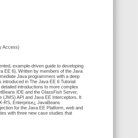
xy Access)
iented, example-driven guide to developing
Java EE 6). Written by members of the Java
ermediate Java programmers with a deep
s introduced in The Java EE 6 Tutorial:
 detailed introductions to more complex
e NetBeans IDE and the GlassFish Server,
 (JMS) API and Java EE Interceptors. It
JAX-RS, Enterprise¿ JavaBeans
ection for the Java EE Platform, web and
ates with three new case studies that