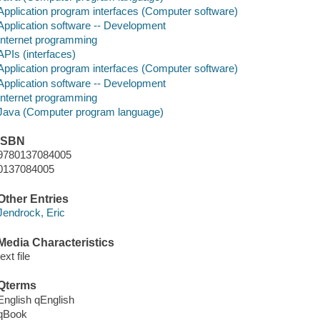
Application program interfaces (Computer software)
Application software -- Development
Internet programming
APIs (interfaces)
Application program interfaces (Computer software)
Application software -- Development
Internet programming
Java (Computer program language)
ISBN
9780137084005
0137084005
Other Entries
Jendrock, Eric
Media Characteristics
text file
Qterms
English qEnglish
qBook