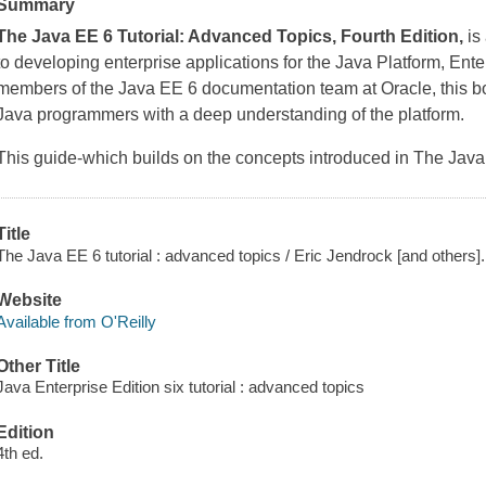
Summary
The Java EE 6 Tutorial: Advanced Topics, Fourth Edition,
is
to developing enterprise applications for the Java Platform, Ente
members of the Java EE 6 documentation team at Oracle, this b
Java programmers with a deep understanding of the platform.
This guide-which builds on the concepts introduced in The Java 
Title
The Java EE 6 tutorial : advanced topics / Eric Jendrock [and others].
Website
Available from O'Reilly
Other Title
Java Enterprise Edition six tutorial : advanced topics
Edition
4th ed.