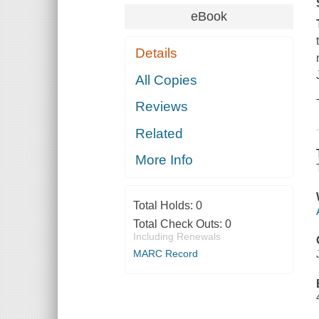
eBook
Details
All Copies
Reviews
Related
More Info
Total Holds:
0
Total Check Outs:
0
Including Renewals
MARC Record