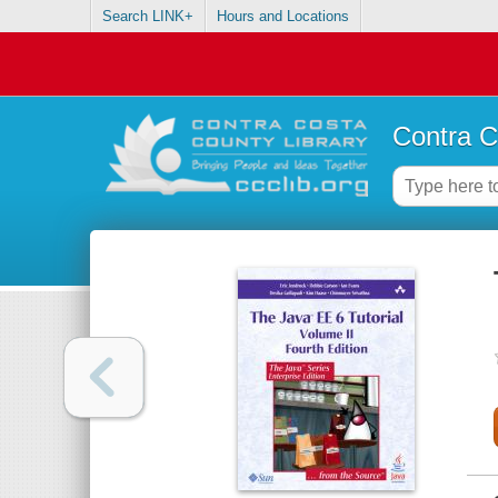
Search LINK+
Hours and Locations
Contra C