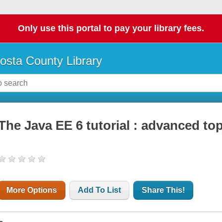
Only use this portal to pay your library fees.
osta County Library
The Java EE 6 tutorial : advanced to
More Options
Add To List
Share This!