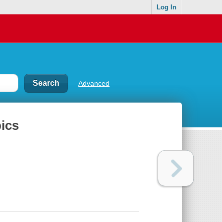
Log In
Advanced
pics