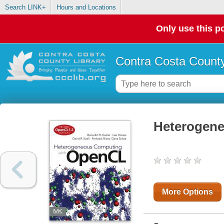
Search LINK+
Hours and Locations
Only use this po
Contra Costa County
Heterogen
More Options