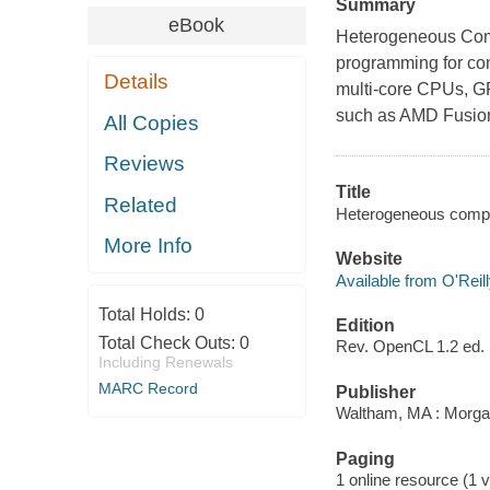
Summary
eBook
Heterogeneous Comp
programming for com
Details
multi-core CPUs, GP
such as AMD Fusion
All Copies
Reviews
Title
Related
Heterogeneous comput
More Info
Website
Available from O'Reil
Total Holds:
0
Edition
Total Check Outs:
0
Rev. OpenCL 1.2 ed.
Including Renewals
MARC Record
Publisher
Waltham, MA : Morg
Paging
1 online resource (1 v