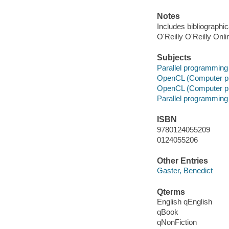
Notes
Includes bibliographi
O'Reilly O'Reilly Onl
Subjects
Parallel programming
OpenCL (Computer p
OpenCL (Computer p
Parallel programming
ISBN
9780124055209
0124055206
Other Entries
Gaster, Benedict
Qterms
English qEnglish
qBook
qNonFiction