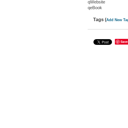
qWebsite
qeBook
Tags (
Add New Ta
Save