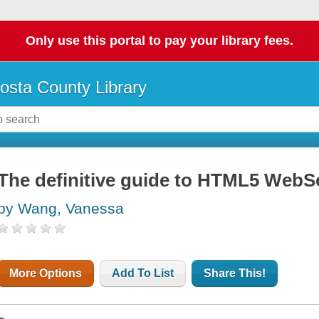
Only use this portal to pay your library fees.
osta County Library
The definitive guide to HTML5 WebS
by Wang, Vanessa
More Options
Add To List
Share This!