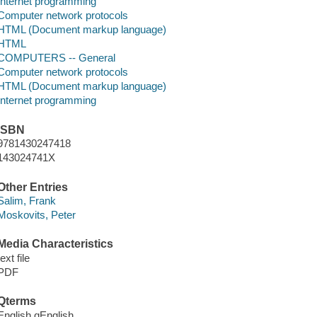
Internet programming
Computer network protocols
HTML (Document markup language)
HTML
COMPUTERS -- General
Computer network protocols
HTML (Document markup language)
Internet programming
ISBN
9781430247418
143024741X
Other Entries
Salim, Frank
Moskovits, Peter
Media Characteristics
text file
PDF
Qterms
English qEnglish