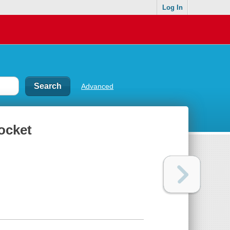
Log In
Advanced
ocket