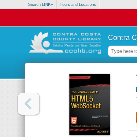
Search LINK+
Hours and Locations
Contra C