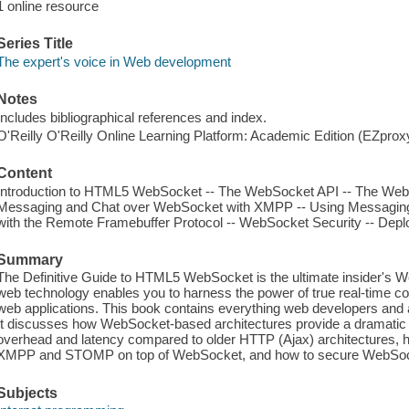
1 online resource
Series Title
The expert's voice in Web development
Notes
Includes bibliographical references and index.
O'Reilly O'Reilly Online Learning Platform: Academic Edition (EZpro
Content
Introduction to HTML5 WebSocket -- The WebSocket API -- The WebSo
Messaging and Chat over WebSocket with XMPP -- Using Messagi
with the Remote Framebuffer Protocol -- WebSocket Security -- Dep
Summary
The Definitive Guide to HTML5 WebSocket is the ultimate insider's 
web technology enables you to harness the power of true real-time co
web applications. This book contains everything web developers and
It discusses how WebSocket-based architectures provide a dramatic
overhead and latency compared to older HTTP (Ajax) architectures, h
XMPP and STOMP on top of WebSocket, and how to secure WebSoc
Subjects