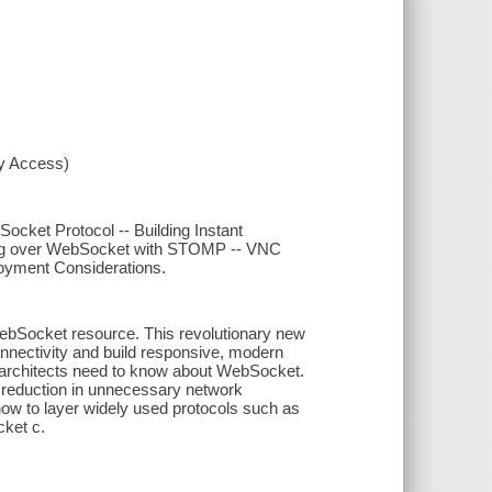
xy Access)
cket Protocol -- Building Instant
ng over WebSocket with STOMP -- VNC
loyment Considerations.
WebSocket resource. This revolutionary new
nnectivity and build responsive, modern
 architects need to know about WebSocket.
 reduction in unnecessary network
ow to layer widely used protocols such as
ket c.