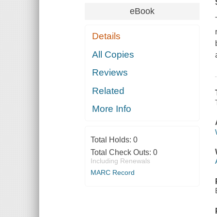
eBook
Details
All Copies
Reviews
Related
More Info
Total Holds:
0
Total Check Outs:
0
Including Renewals
MARC Record