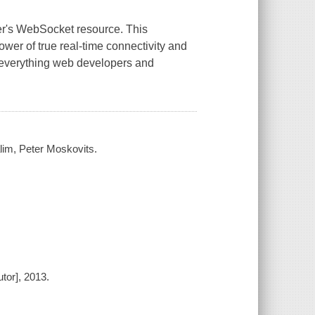
er's WebSocket resource. This
wer of true real-time connectivity and
 everything web developers and
im, Peter Moskovits.
tor], 2013.