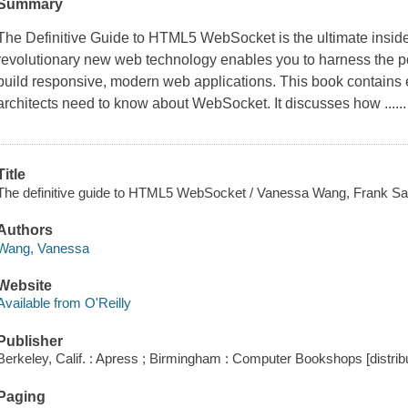
Summary
The Definitive Guide to HTML5 WebSocket is the ultimate insid
revolutionary new web technology enables you to harness the po
build responsive, modern web applications. This book contains
architects need to know about WebSocket. It discusses how ......
Title
The definitive guide to HTML5 WebSocket / Vanessa Wang, Frank Sal
Authors
Wang, Vanessa
Website
Available from O'Reilly
Publisher
Berkeley, Calif. : Apress ; Birmingham : Computer Bookshops [distribu
Paging