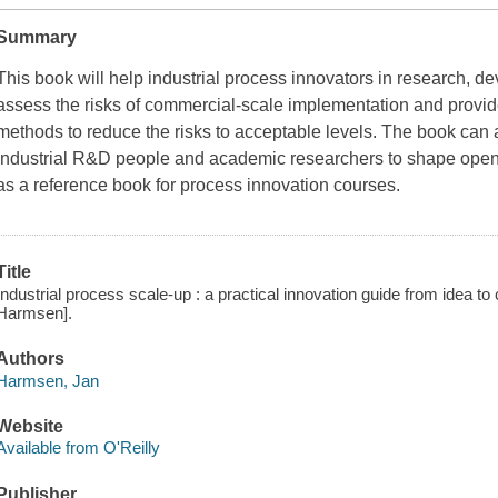
Summary
This book will help industrial process innovators in research, 
assess the risks of commercial-scale implementation and provid
methods to reduce the risks to acceptable levels. The book can 
industrial R&D people and academic researchers to shape open
as a reference book for process innovation courses.
Title
Industrial process scale-up : a practical innovation guide from idea t
Harmsen].
Authors
Harmsen, Jan
Website
Available from O'Reilly
Publisher