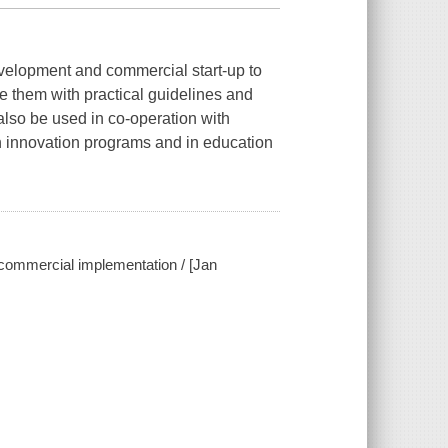
development and commercial start-up to
e them with practical guidelines and
also be used in co-operation with
 innovation programs and in education
o commercial implementation / [Jan