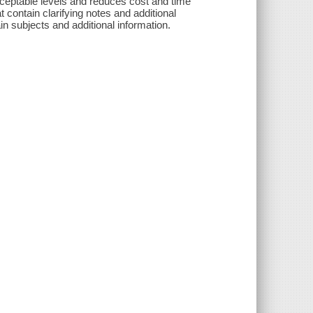
ceptable levels and reduces cost and time
t contain clarifying notes and additional
in subjects and additional information.