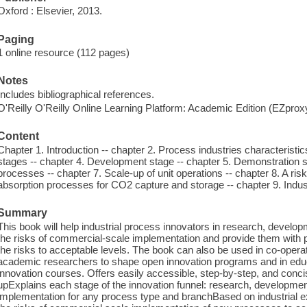
Oxford : Elsevier, 2013.
Paging
1 online resource (112 pages)
Notes
Includes bibliographical references.
O'Reilly O'Reilly Online Learning Platform: Academic Edition (EZpro
Content
Chapter 1. Introduction -- chapter 2. Process industries characteristic
stages -- chapter 4. Development stage -- chapter 5. Demonstration s
processes -- chapter 7. Scale-up of unit operations -- chapter 8. A r
absorption processes for CO2 capture and storage -- chapter 9. Indus
Summary
This book will help industrial process innovators in research, devel
the risks of commercial-scale implementation and provide them with 
the risks to acceptable levels. The book can also be used in co-operat
academic researchers to shape open innovation programs and in educ
innovation courses. Offers easily accessible, step-by-step, and concis
upExplains each stage of the innovation funnel: research, developme
implementation for any process type and branchBased on industrial 