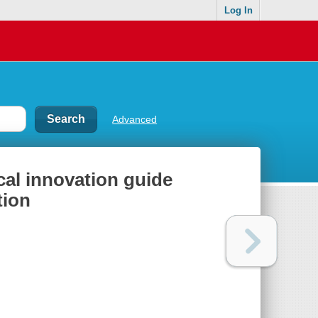
Log In
Advanced
ical innovation guide
tion