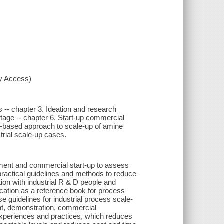
xy Access)
s -- chapter 3. Ideation and research
tage -- chapter 6. Start-up commercial
isk-based approach to scale-up of amine
trial scale-up cases.
opment and commercial start-up to assess
practical guidelines and methods to reduce
ion with industrial R & D people and
ation as a reference book for process
e guidelines for industrial process scale-
nt, demonstration, commercial
experiences and practices, which reduces