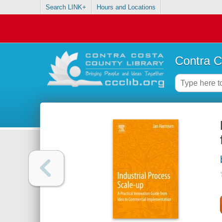
Search LINK+
Hours and Locations
Contra C