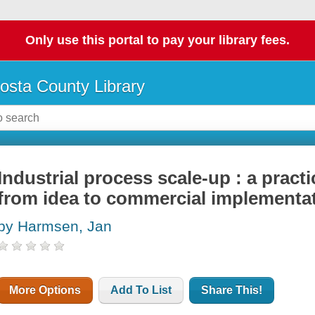
Only use this portal to pay your library fees.
osta County Library
Industrial process scale-up : a pract
from idea to commercial implementa
by Harmsen, Jan
More Options
Add To List
Share This!