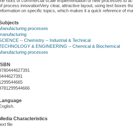
the risks of commercial scale implementation of new processes to ac
of process innovationVery clear, attractive layout, using text boxes tha
information on specific topics, which makes it a quick reference of ma
Subjects
Manufacturing processes
manufacturing
SCIENCE -- Chemistry -- Industrial & Technical
TECHNOLOGY & ENGINEERING -- Chemical & Biochemical
Manufacturing processes
ISBN
9780444627391
0444627391
1299544665
9781299544666
Language
English.
Media Characteristics
text file