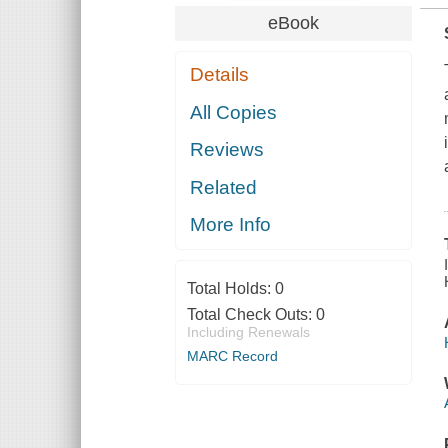
eBook
Details
All Copies
Reviews
Related
More Info
Total Holds:
0
Total Check Outs:
0
Including Renewals
MARC Record