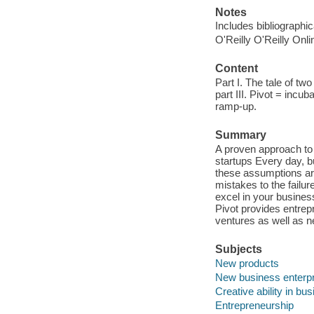
Notes
Includes bibliographi
O'Reilly O'Reilly Onl
Content
Part I. The tale of two
part III. Pivot = incub
ramp-up.
Summary
A proven approach to
startups Every day, b
these assumptions are
mistakes to the failu
excel in your busines
Pivot provides entrep
ventures as well as n
Subjects
New products
New business enterp
Creative ability in bu
Entrepreneurship