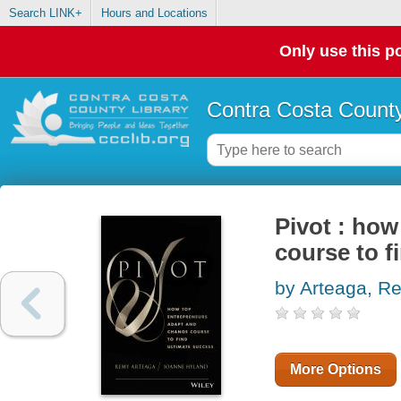
Search LINK+
Hours and Locations
Only use this po
Contra Costa County
Pivot : ho
course to f
by Arteaga, R
More Options