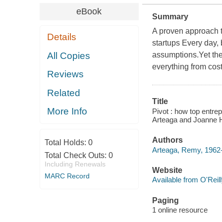
eBook
Summary
A proven approach t
Details
startups Every day,
All Copies
assumptions.Yet the
everything from cost
Reviews
Related
Title
More Info
Pivot : how top entre
Arteaga and Joanne 
Authors
Total Holds:
0
Arteaga, Remy, 1962
Total Check Outs:
0
Including Renewals
Website
MARC Record
Available from O'Reil
Paging
1 online resource