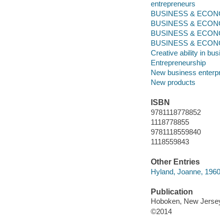
entrepreneurs
BUSINESS & ECONOM
BUSINESS & ECONO
BUSINESS & ECONO
BUSINESS & ECONOMI
Creative ability in bu
Entrepreneurship
New business enterp
New products
ISBN
9781118778852
1118778855
9781118559840
1118559843
Other Entries
Hyland, Joanne, 1960
Publication
Hoboken, New Jersey 
©2014