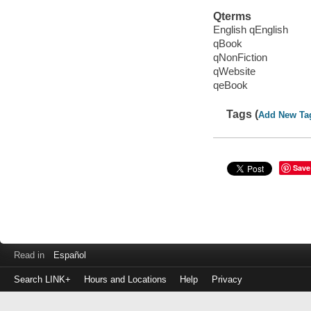
Qterms
English qEnglish
qBook
qNonFiction
qWebsite
qeBook
Tags (
Add New Ta
Save
Read in
Español
Search LINK+
Hours and Locations
Help
Privacy
Login