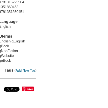
9781315229904
1351860453
9781351860451
Language
English.
Qterms
English qEnglish
qBook
qNonFiction
qWebsite
qeBook
Tags (
)
Add New Tag
Save