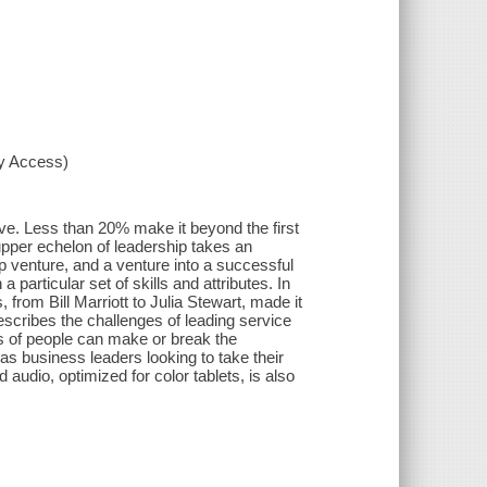
xy Access)
e. Less than 20% make it beyond the first
 upper echelon of leadership takes an
up venture, and a venture into a successful
 particular set of skills and attributes. In
rom Bill Marriott to Julia Stewart, made it
describes the challenges of leading service
s of people can make or break the
 as business leaders looking to take their
audio, optimized for color tablets, is also