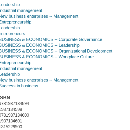
Leadership
Industrial management
New business enterprises -- Management
Entrepreneurship
Leadership
entrepreneurs
BUSINESS & ECONOMICS -- Corporate Governance
BUSINESS & ECONOMICS -- Leadership
BUSINESS & ECONOMICS -- Organizational Development
BUSINESS & ECONOMICS -- Workplace Culture
Entrepreneurship
Industrial management
Leadership
New business enterprises -- Management
Success in business
ISBN
9781937134594
1937134598
9781937134600
1937134601
1315229900