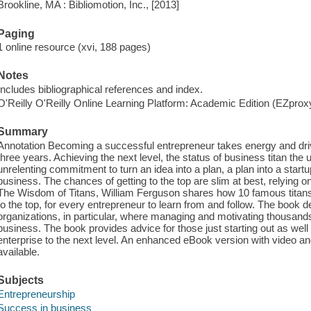
Brookline, MA : Bibliomotion, Inc., [2013]
Paging
1 online resource (xvi, 188 pages)
Notes
Includes bibliographical references and index.
O'Reilly O'Reilly Online Learning Platform: Academic Edition (EZpro
Summary
Annotation Becoming a successful entrepreneur takes energy and driv
three years. Achieving the next level, the status of business titan the
unrelenting commitment to turn an idea into a plan, a plan into a start
business. The chances of getting to the top are slim at best, relying on a
The Wisdom of Titans, William Ferguson shares how 10 famous titans, f
to the top, for every entrepreneur to learn from and follow. The book 
organizations, in particular, where managing and motivating thousand
business. The book provides advice for those just starting out as well
enterprise to the next level. An enhanced eBook version with video and 
available.
Subjects
Entrepreneurship
Success in business