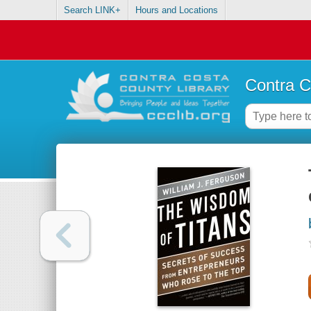
Search LINK+
Hours and Locations
Contra C