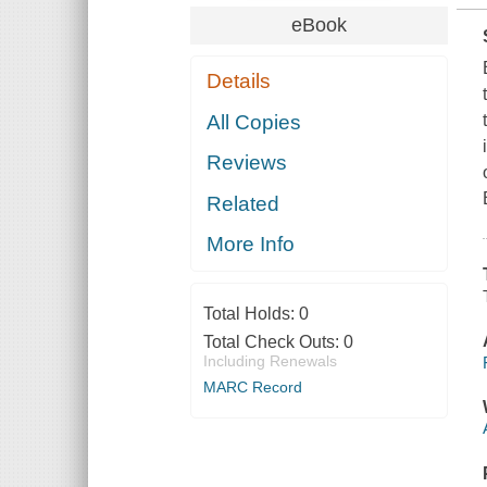
eBook
Details
All Copies
Reviews
Related
More Info
Total Holds:
0
Total Check Outs:
0
Including Renewals
MARC Record