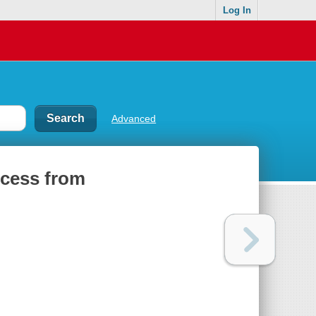
Log In
Advanced
ccess from