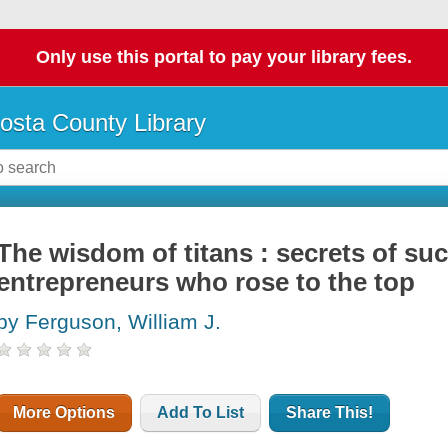
Only use this portal to pay your library fees.
osta County Library
The wisdom of titans : secrets of su
entrepreneurs who rose to the top
by Ferguson, William J.
More Options
Add To List
Share This!