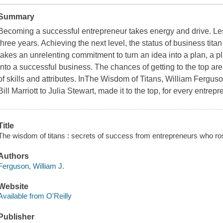
Summary
Becoming a successful entrepreneur takes energy and drive. Les
three years. Achieving the next level, the status of business ti
takes an unrelenting commitment to turn an idea into a plan, a pl
into a successful business. The chances of getting to the top are s
of skills and attributes. In
The Wisdom of Titans
, William Ferguso
Bill Marriott to Julia Stewart, made it to the top, for every entre
Title
The wisdom of titans : secrets of success from entrepreneurs who rose
Authors
Ferguson, William J.
Website
Available from O'Reilly
Publisher