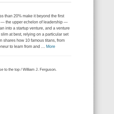
s than 20% make it beyond the first
tan — the upper echelon of leadership —
an into a startup venture, and a venture
lim at best, relying on a particular set
n shares how 10 famous titans, from
preneur to learn from and
…
More
 to the top / William J. Ferguson.