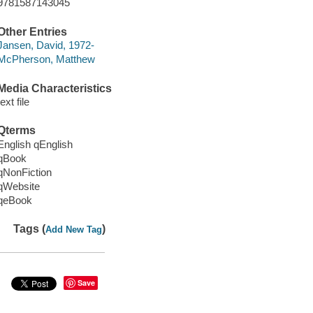
9781587143045
Other Entries
Jansen, David, 1972-
McPherson, Matthew
Media Characteristics
text file
Qterms
English qEnglish
qBook
qNonFiction
qWebsite
qeBook
Tags (
)
Add New Tag
Save