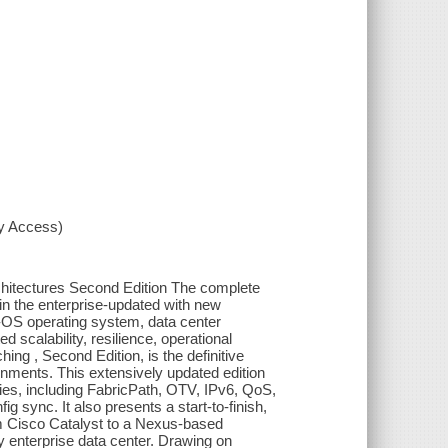
xy Access)
itectures Second Edition The complete
in the enterprise-updated with new
OS operating system, data center
 scalability, resilience, operational
ing , Second Edition, is the definitive
onments. This extensively updated edition
ies, including FabricPath, OTV, IPv6, QoS,
sync. It also presents a start-to-finish,
m Cisco Catalyst to a Nexus-based
any enterprise data center. Drawing on