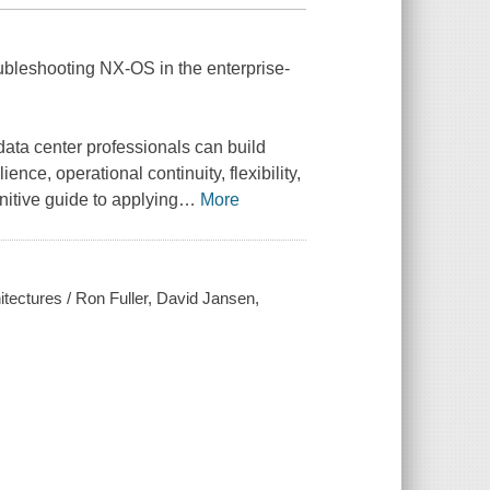
ubleshooting NX-OS in the enterprise-
ta center professionals can build
ence, operational continuity, flexibility,
itive guide to applying
…
More
tectures / Ron Fuller, David Jansen,