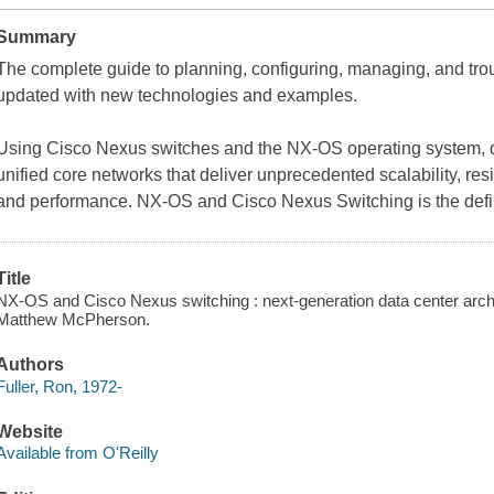
Summary
The complete guide to planning, configuring, managing, and tro
updated with new technologies and examples.
Using Cisco Nexus switches and the NX-OS operating system, da
unified core networks that deliver unprecedented scalability, resili
and performance. NX-OS and Cisco Nexus Switching is the defin
Title
NX-OS and Cisco Nexus switching : next-generation data center archi
Matthew McPherson.
Authors
Fuller, Ron, 1972-
Website
Available from O'Reilly