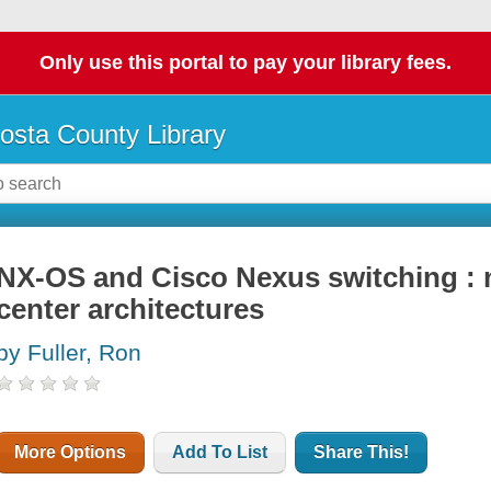
Only use this portal to pay your library fees.
osta County Library
NX-OS and Cisco Nexus switching : 
center architectures
by Fuller, Ron
More Options
Add To List
Share This!