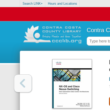
Search LINK+
Hours and Locations
Contra C