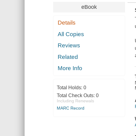
eBook
Details
All Copies
Reviews
Related
More Info
Total Holds:
0
Total Check Outs:
0
Including Renewals
MARC Record