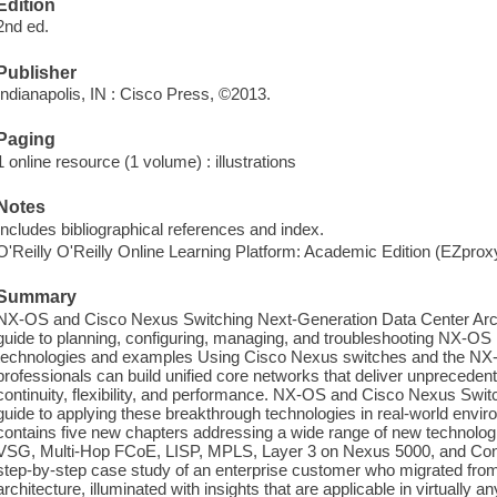
Edition
2nd ed.
Publisher
Indianapolis, IN : Cisco Press, ©2013.
Paging
1 online resource (1 volume) : illustrations
Notes
Includes bibliographical references and index.
O'Reilly O'Reilly Online Learning Platform: Academic Edition (EZpro
Summary
NX-OS and Cisco Nexus Switching Next-Generation Data Center Arch
guide to planning, configuring, managing, and troubleshooting NX-OS 
technologies and examples Using Cisco Nexus switches and the NX-
professionals can build unified core networks that deliver unprecedented
continuity, flexibility, and performance. NX-OS and Cisco Nexus Switch
guide to applying these breakthrough technologies in real-world envir
contains five new chapters addressing a wide range of new technolog
VSG, Multi-Hop FCoE, LISP, MPLS, Layer 3 on Nexus 5000, and Config 
step-by-step case study of an enterprise customer who migrated fro
architecture, illuminated with insights that are applicable in virtually 