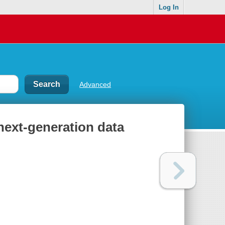
Log In
Advanced
next-generation data