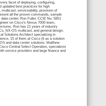
ery facet of deploying, configuring,
nd updated best practices for high
, multicast, serviceability, provision of
 present all the proven commands, sample
r data center. Ron Fuller, CCIE No. 5851
ngineer on Cisco's Nexus 7000 team,
tectures. Ron has 21 years of industry
Cs, NX-OS multicast, and general design.
 Solutions Architect specializing in
ience, 15 of them at Cisco (6 as a solution
-OS and data center solutions. Matthew
Cisco Central Select Operation, specializes
ith service providers and large finance and