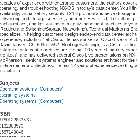
decades of experience with enterprise customers, the authors cover ev
operating, and troubleshooting NX-OS in today's data center. You'll fi
availability, virtualization, security, L2/L3 protocol and network support
networking and storage services, and more. Best of all, the authors
configurations, and tips you need to apply these best practices in you
(Routing and Switching/Storage Networking), Technical Marketing E
specializes in helping customers design end-to-end data center archi
experience, including 7 at Cisco. He has spoken at Cisco Live on VD
David Jansen, CCIE No. 5952 (Routing/Switching), is a Cisco Technical
enterprise data center architecture. He has 20 years of industry exper
architect); and has delivered several Cisco Live presentations on NX
McPherson , senior systems engineer and solutions architect for the 
in data center architectures. He has 12 years of experience working w
manufactu...
Subjects
Operating systems (Computers)
operating systems
Operating systems (Computers)
ISBN
9780132883573
0132883570
1587143046