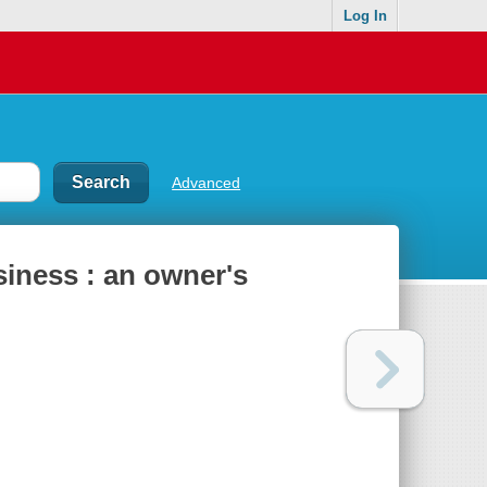
Log In
Advanced
iness : an owner's