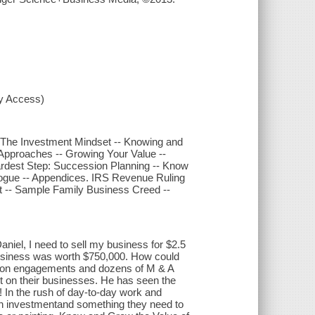
xy Access)
- The Investment Mindset -- Knowing and
Approaches -- Growing Your Value --
Hardest Step: Succession Planning -- Know
pilogue -- Appendices. IRS Revenue Ruling
 -- Sample Family Business Creed --
niel, I need to sell my business for $2.5
r business was worth $750,000. How could
tion engagements and dozens of M & A
t on their businesses. He has seen the
?! In the rush of day-to-day work and
an investmentand something they need to