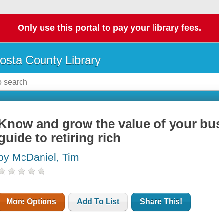
Only use this portal to pay your library fees.
osta County Library
Know and grow the value of your bus
guide to retiring rich
by McDaniel, Tim
More Options
Add To List
Share This!