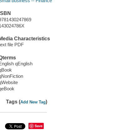
Small business -- Finance
ISBN
9781430247869
143024786X
Media Characteristics
text file PDF
Qterms
English qEnglish
qBook
qNonFiction
qWebsite
qeBook
Tags (
)
Add New Tag
Save