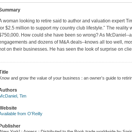
Summary
A woman looking to retire said to author and valuation expert Ti
for $2.5 million to support my country club lifestyle." The realit
$750,000. How could she have been so wrong? As McDaniel--a v
engagements and dozens of M&A deals--knows all too well, mos
not on their businesses. He has seen the look of surprise on client
Title
Know and grow the value of your business : an owner's guide to retiri
Authors
McDaniel, Tim
Website
Available from O'Reilly
Publisher
[New York] : Apress : Distributed to the Book trade worldwide by Sp