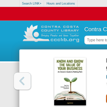
Search LINK+
Hours and Locations
Contra C