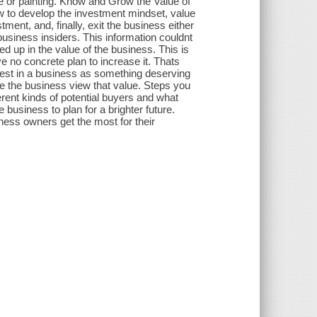
se or painting. Know and Grow the Value of
 to develop the investment mindset, value
ment, and, finally, exit the business either
 business insiders. This information couldnt
d up in the value of the business. This is
e no concrete plan to increase it. Thats
rest in a business as something deserving
e the business view that value. Steps you
erent kinds of potential buyers and what
business to plan for a brighter future.
ness owners get the most for their