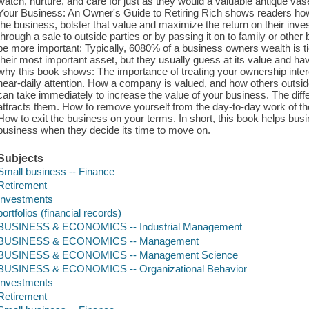
watch, nurture, and care for just as they would a valuable antique va
Your Business: An Owner's Guide to Retiring Rich shows readers how
the business, bolster that value and maximize the return on their invest
through a sale to outside parties or by passing it on to family or other
be more important: Typically, 6080% of a business owners wealth is tie
their most important asset, but they usually guess at its value and hav
why this book shows: The importance of treating your ownership inte
near-daily attention. How a company is valued, and how others outsid
can take immediately to increase the value of your business. The diff
attracts them. How to remove yourself from the day-to-day work of the 
How to exit the business on your terms. In short, this book helps busi
business when they decide its time to move on.
Subjects
Small business -- Finance
Retirement
Investments
portfolios (financial records)
BUSINESS & ECONOMICS -- Industrial Management
BUSINESS & ECONOMICS -- Management
BUSINESS & ECONOMICS -- Management Science
BUSINESS & ECONOMICS -- Organizational Behavior
Investments
Retirement