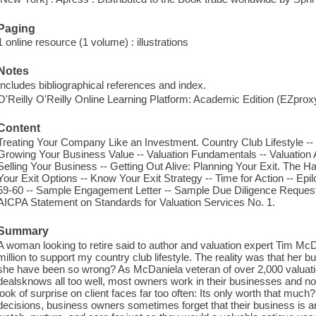
Paging
1 online resource (1 volume) : illustrations
Notes
Includes bibliographical references and index.
O'Reilly O'Reilly Online Learning Platform: Academic Edition (EZpro
Content
Treating Your Company Like an Investment. Country Club Lifestyle -
Growing Your Business Value -- Valuation Fundamentals -- Valuation 
Selling Your Business -- Getting Out Alive: Planning Your Exit. The 
Your Exit Options -- Know Your Exit Strategy -- Time for Action -- E
59-60 -- Sample Engagement Letter -- Sample Due Diligence Request
AICPA Statement on Standards for Valuation Services No. 1.
Summary
A woman looking to retire said to author and valuation expert Tim McDa
million to support my country club lifestyle. The reality was that he
she have been so wrong? As McDaniela veteran of over 2,000 valua
dealsknows all too well, most owners work in their businesses and no
look of surprise on client faces far too often: Its only worth that much
decisions, business owners sometimes forget that their business is 