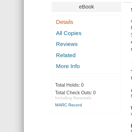
eBook
Details
All Copies
Reviews
Related
More Info
Total Holds:
0
Total Check Outs:
0
Including Renewals
MARC Record