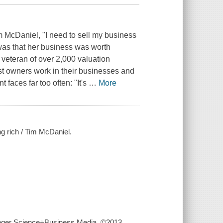
m McDaniel, "I need to sell my business
y was that her business was worth
eteran of over 2,000 valuation
t owners work in their businesses and
 faces far too often: "It's
…
More
ng rich / Tim McDaniel.
ringer Science+Business Media, ©2013.