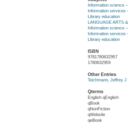
Information science -
Information services 
Library education
LANGUAGE ARTS & DIS
Information science -
Information services 
Library education
ISBN
9781780632957
1780632959
Other Entries
Teichmann, Jeffrey J
Qterms
English qEnglish
qBook
qNonFiction
qWebsite
qeBook