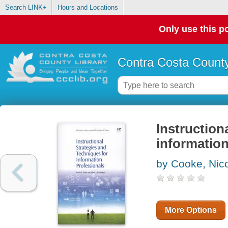
Search LINK+
Hours and Locations
Only use this po
Contra Costa County
Instruction
information
by Cooke, Nic
More Options