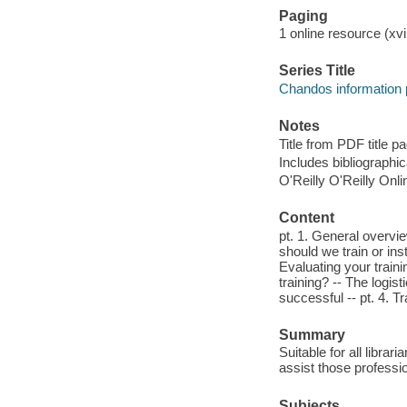
Paging
1 online resource (xvi
Series Title
Chandos information 
Notes
Title from PDF title 
Includes bibliographi
O'Reilly O'Reilly Onl
Content
pt. 1. General overvie
should we train or ins
Evaluating your traini
training? -- The logist
successful -- pt. 4. 
Summary
Suitable for all librar
assist those professio
Subjects