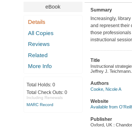
eBook
Summary
Increasingly, librar
Details
and represent their 
All Copies
those professionals 
instructional sessio
Reviews
Related
Title
More Info
Instructional strategi
Jeffrey J. Teichmann.
Authors
Total Holds:
0
Cooke, Nicole A
Total Check Outs:
0
Including Renewals
Website
MARC Record
Available from O'Reil
Publisher
Oxford, UK : Chando