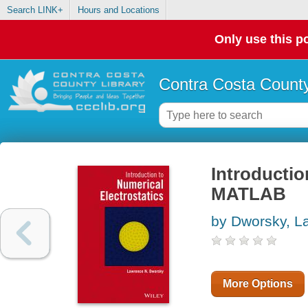
Search LINK+
Hours and Locations
Only use this po
Contra Costa County
Introductio
MATLAB
by Dworsky, L
More Options