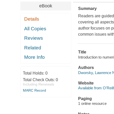
eBook
Summary
Readers are guided 
Details
covering all aspect
All Copies
author focuses on p
common issues with
Reviews
Related
Title
More Info
Introduction to nume
Authors
Dworsky, Lawrence N.
Total Holds:
0
Total Check Outs:
0
Website
Including Renewals
Available from O'Reil
MARC Record
Paging
1 online resource