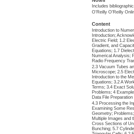
Notes
Includes bibliographi
O'Reilly O'Reilly Onl
Content
Introduction to Nume
Introduction; Acknowl
Electric Field; 1.2 El
Gradient, and Capacit
Equations; 1.7 Dielect
Numerical Analysis; P
Radio Frequency Tra
2.3 Vacuum Tubes an
Microscope; 2.5 Elec
Introduction to the M
Equations; 3.2 A Work
Terms; 3.4 Exact Solu
Problems; 4 Examples
Data File Preparation
4.3 Processing the In
Examining Some Result
Geometry; Problems; 
Multiple Images and t
Cross Sections of Un
Bunching; 5.7 Cylinde
Triangular Cells; 6.2 