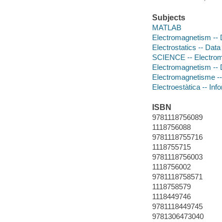
Subjects
MATLAB
Electromagnetism -- 
Electrostatics -- Dat
SCIENCE -- Electro
Electromagnetism -- 
Electromagnetisme --
Electroestàtica -- Inf
ISBN
9781118756089
1118756088
9781118755716
1118755715
9781118756003
1118756002
9781118758571
1118758579
1118449746
9781118449745
9781306473040