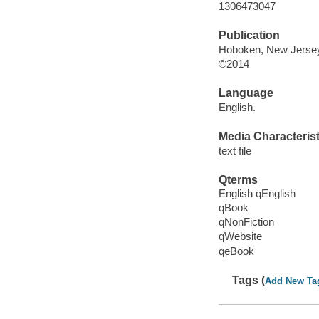
1306473047
Publication
Hoboken, New Jersey 
©2014
Language
English.
Media Characterist
text file
Qterms
English qEnglish
qBook
qNonFiction
qWebsite
qeBook
Tags (
Add New Ta