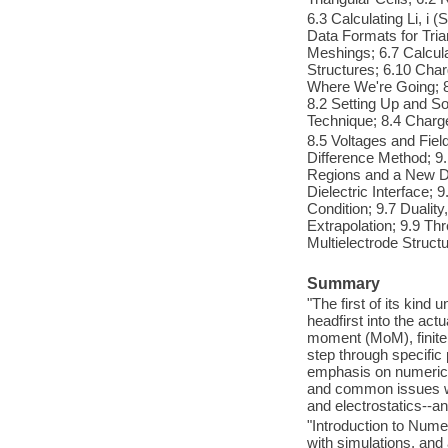
6.3 Calculating Li, i (
Data Formats for Tri
Meshings; 6.7 Calcula
Structures; 6.10 Cha
Where We're Going; 8
8.2 Setting Up and So
Technique; 8.4 Charg
8.5 Voltages and Fiel
Difference Method; 9.
Regions and a New Der
Dielectric Interface;
Condition; 9.7 Dualit
Extrapolation; 9.9 Th
Multielectrode Structu
Summary
"The first of its kind 
headfirst into the ac
moment (MoM), finite 
step through specific
emphasis on numerica
and common issues with
and electrostatics--a
"Introduction to Nume
with simulations, and