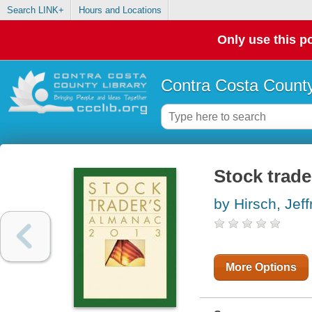
Search LINK+
Hours and Locations
Only use this po
Contra Costa County
Stock trade
by Hirsch, Jeff
More Options