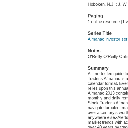
Hoboken, N.J. : J. W
Paging
1 online resource (1 vo
Series Title
Almanac investor ser
Notes
O'Reilly O'Reilly Onl
Summary
A time-tested guide t
Trader's Almanac is a 
calendar format. Eve
relies upon this annua
Almanac 2013 contains
monthly and daily rem
Stock Trader's Almana
navigate turbulent ma
over a century's worth
anywhere else.-Alerts
market trends with ac
over 40 years by trad