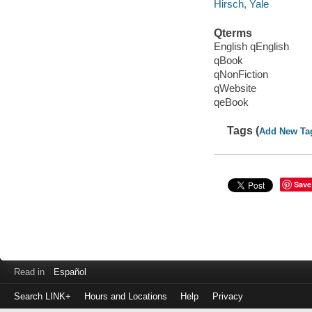
Hirsch, Yale
Qterms
English qEnglish
qBook
qNonFiction
qWebsite
qeBook
Tags (
Add New Ta
Save
Read in
Español
Search LINK+
Hours and Locations
Help
Privacy