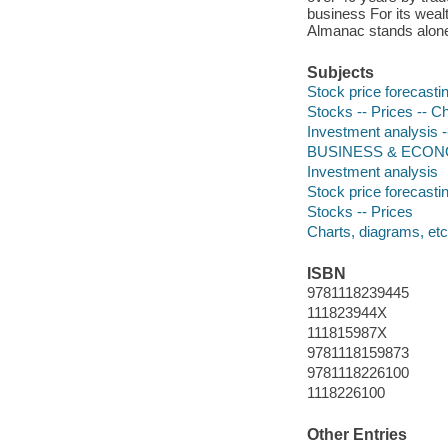
business For its wealt
Almanac stands alone a
Subjects
Stock price forecasti
Stocks -- Prices -- C
Investment analysis -
BUSINESS & ECONO
Investment analysis
Stock price forecasti
Stocks -- Prices
Charts, diagrams, etc
ISBN
9781118239445
111823944X
111815987X
9781118159873
9781118226100
1118226100
Other Entries