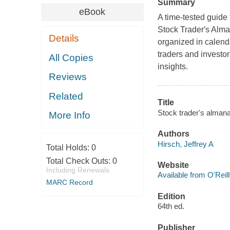
Summary
eBook
A time-tested guide
Stock Trader′s Alman
Details
organized in calen
traders and investor
All Copies
insights.
Reviews
Related
Title
Stock trader's almana
More Info
Authors
Hirsch, Jeffrey A
Total Holds:
0
Total Check Outs:
0
Website
Including Renewals
Available from O'Reil
MARC Record
Edition
64th ed.
Publisher