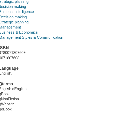
Strategic planning
decision making
Business intelligence
Decision making
Strategic planning
Management
Business & Economics
Management Styles & Communication
ISBN
9780071807609
0071807608
Language
English.
Qterms
English qEnglish
qBook
qNonFiction
qWebsite
qeBook