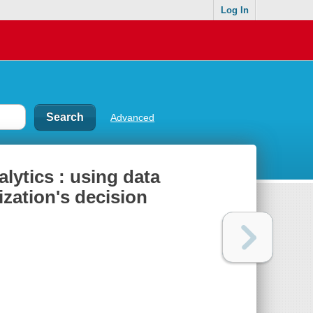
Log In
Advanced
alytics : using data
ization's decision