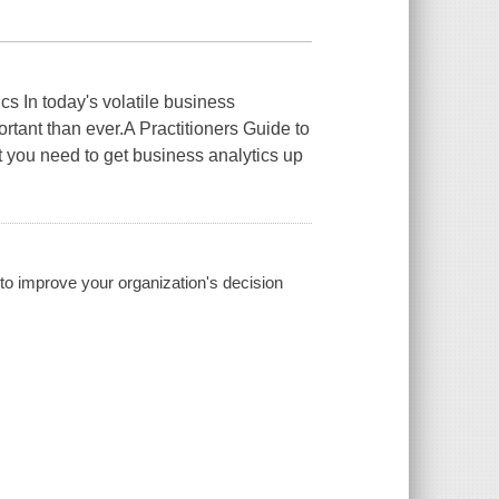
cs In today's volatile business
rtant than ever.A Practitioners Guide to
 you need to get business analytics up
s to improve your organization's decision