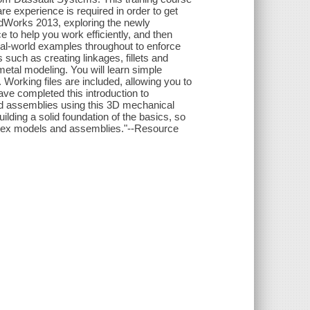
e experience is required in order to get
olidWorks 2013, exploring the newly
e to help you work efficiently, and then
 real-world examples throughout to enforce
 such as creating linkages, fillets and
metal modeling. You will learn simple
Working files are included, allowing you to
ave completed this introduction to
nd assemblies using this 3D mechanical
ilding a solid foundation of the basics, so
mplex models and assemblies."--Resource