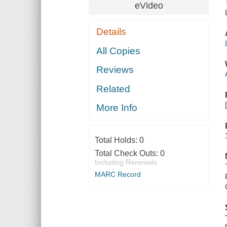
eVideo
Details
All Copies
Reviews
Related
More Info
Total Holds:
0
Total Check Outs:
0
Including Renewals
MARC Record