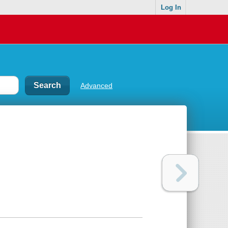
Log In
Advanced