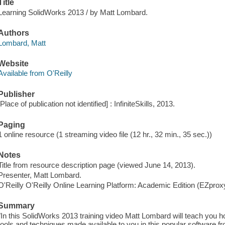
Title
Learning SolidWorks 2013 / by Matt Lombard.
Authors
Lombard, Matt
Website
Available from O'Reilly
Publisher
[Place of publication not identified] : InfiniteSkills, 2013.
Paging
1 online resource (1 streaming video file (12 hr., 32 min., 35 sec.))
Notes
Title from resource description page (viewed June 14, 2013).
Presenter, Matt Lombard.
O'Reilly O'Reilly Online Learning Platform: Academic Edition (EZpro
Summary
"In this SolidWorks 2013 training video Matt Lombard will teach you
tools and techniques made available to you in this popular software 