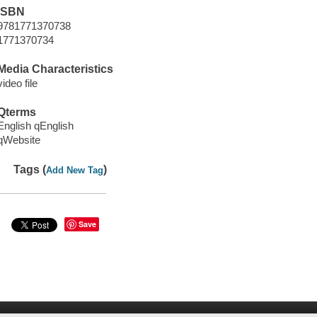
ISBN
9781771370738
1771370734
Media Characteristics
video file
Qterms
English qEnglish
qWebsite
Tags (
)
Add New Tag
Save