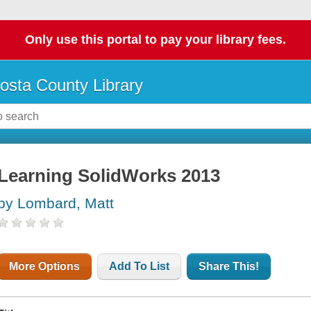
Only use this portal to pay your library fees.
osta County Library
Learning SolidWorks 2013
by Lombard, Matt
More Options
Add To List
Share This!