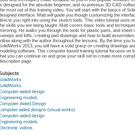
is designed for the absolute beginner, and no previous 3D CAD softwar
the most out of this training video. You will start with the basics of S
designed interface. Matt will guide you though customizing the interfac
directs you right into using the sketch tools. This video tutorial uses
the skills you are being taught. Matt covers basic tools and techniques
mirroring. He walks you through the tools for plastic parts, and sheet 
sweeps and lofts, creating part drawings and how to build assemblies. 
follow along with the author throughout the lessons. By the time you h
SolidWorks 2013, you will have a solid grasp on creating drawings a
modeling software. This computer based training tutorial focuses on bu
that you can continue on and grow your skill set to create more co
description page.
Subjects
SolidWorks
SolidWorks
Computer-aided design
Engineering models
Computer-Aided Design
computer-aided designs (visual works)
Computer-aided design
Engineering models
Electronic videos