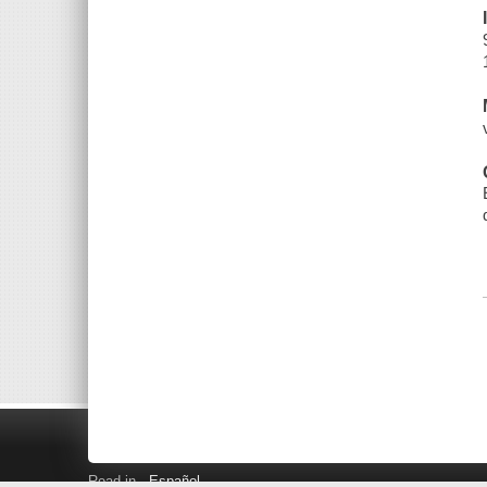
Read in
Español