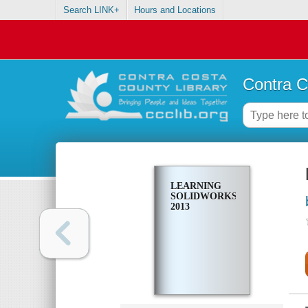
Search LINK+
Hours and Locations
Contra C
LEARNING
SOLIDWORKS
2013