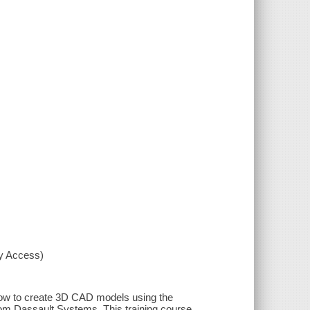
xy Access)
 how to create 3D CAD models using the
from Dassault Systems. This training course