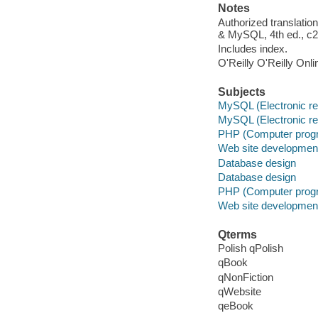
Notes
Authorized translatio
& MySQL, 4th ed., c2
Includes index.
O'Reilly O'Reilly Onl
Subjects
MySQL (Electronic r
MySQL (Electronic r
PHP (Computer prog
Web site developmen
Database design
Database design
PHP (Computer prog
Web site developmen
Qterms
Polish qPolish
qBook
qNonFiction
qWebsite
qeBook