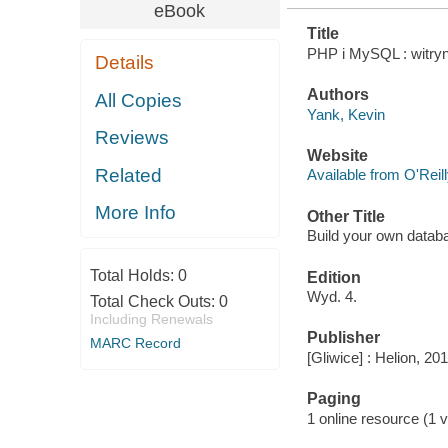
eBook
Title
PHP i MySQL : witryn
Details
Authors
All Copies
Yank, Kevin
Reviews
Website
Related
Available from O'Reil
More Info
Other Title
Build your own datab
Total Holds:
0
Edition
Wyd. 4.
Total Check Outs:
0
Including Renewals
Publisher
MARC Record
[Gliwice] : Helion, 201
Paging
1 online resource (1 v