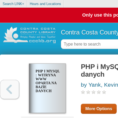
Search LINK+
Hours and Locations
Only use this po
Contra Costa County
PHP i MySQ
PHP I MYSQL
danych
: WITRYNA
WWW
OPARTA NA
by Yank, Kevi
BAZÍE
DANYCH
More Options