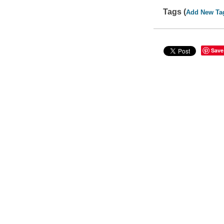
Tags (
Add New Ta
Save