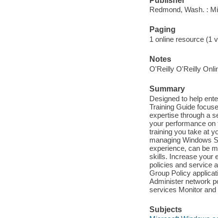
Publisher
Redmond, Wash. : Mi
Paging
1 online resource (1 v
Notes
O'Reilly O'Reilly Onl
Summary
Designed to help enter
Training Guide focus
expertise through a s
your performance on t
training you take at 
managing Windows Serv
experience, can be m
skills. Increase you
policies and service
Group Policy applicat
Administer network po
services Monitor and
Subjects