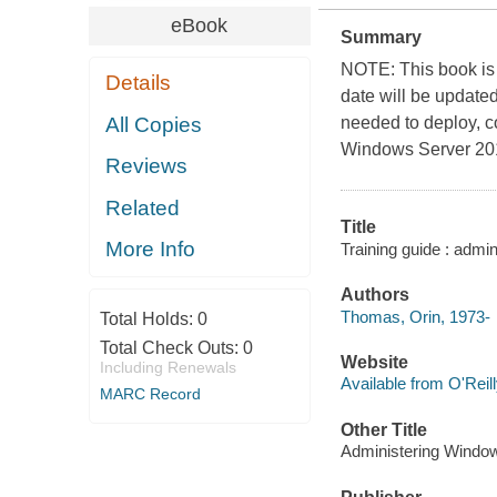
eBook
Summary
NOTE: This book is 
Details
date will be updated
All Copies
needed to deploy, c
Windows Server 20
Reviews
Related
Title
More Info
Training guide : adm
Authors
Thomas, Orin, 1973-
Total Holds:
0
Total Check Outs:
0
Website
Including Renewals
Available from O'Reil
MARC Record
Other Title
Administering Windo