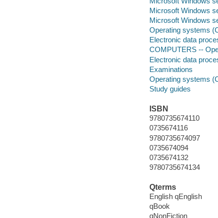
Microsoft Windows se
Microsoft Windows se
Microsoft Windows s
Operating systems (C
Electronic data proces
COMPUTERS -- Opera
Electronic data proces
Examinations
Operating systems (
Study guides
ISBN
9780735674110
0735674116
9780735674097
0735674094
0735674132
9780735674134
Qterms
English qEnglish
qBook
qNonFiction