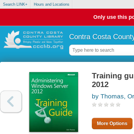
Search LINK+
Hours and Locations
Only use this po
Contra Costa County
Training gu
2012
by Thomas, Or
More Options