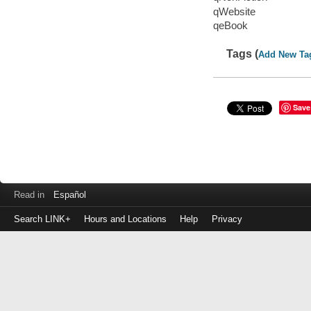
qWebsite
qeBook
Tags (
Add New Ta
Save
Read in
Español
Search LINK+
Hours and Locations
Help
Privacy
Login
to
make
a
payment