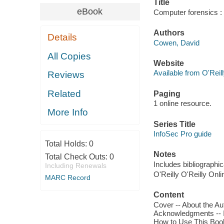
Title
eBook
Computer forensics :
Authors
Details
Cowen, David
All Copies
Website
Available from O'Reil
Reviews
Related
Paging
1 online resource.
More Info
Series Title
InfoSec Pro guide
Total Holds:
0
Notes
Total Check Outs:
0
Includes bibliographic
Including Renewals
O'Reilly O'Reilly Onl
MARC Record
Content
Cover -- About the Aut
Acknowledgments -- I
How to Use This Book 