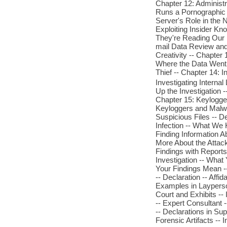
Chapter 12: Administr
Runs a Pornographic 
Server's Role in the N
Exploiting Insider Kno
They're Reading Our 
mail Data Review an
Creativity -- Chapter
Where the Data Went -
Thief -- Chapter 14: 
Investigating Internal
Up the Investigation 
Chapter 15: Keylogge
Keyloggers and Malwar
Suspicious Files -- 
Infection -- What We 
Finding Information A
More About the Attac
Findings with Report
Investigation -- Wha
Your Findings Mean --
-- Declaration -- Affi
Examples in Layperson
Court and Exhibits --
-- Expert Consultant -
-- Declarations in Sup
Forensic Artifacts -- 