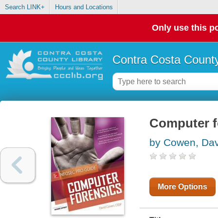
Search LINK+
Hours and Locations
Only use this po
Contra Costa County
Computer fo
by Cowen, Dav
More Options