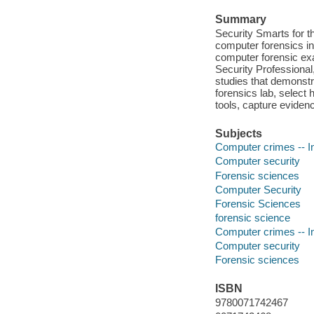
Summary
Security Smarts for th
computer forensics inv
computer forensic exa
Security Professional
studies that demonstr
forensics lab, select
tools, capture eviden
Subjects
Computer crimes -- In
Computer security
Forensic sciences
Computer Security
Forensic Sciences
forensic science
Computer crimes -- In
Computer security
Forensic sciences
ISBN
9780071742467