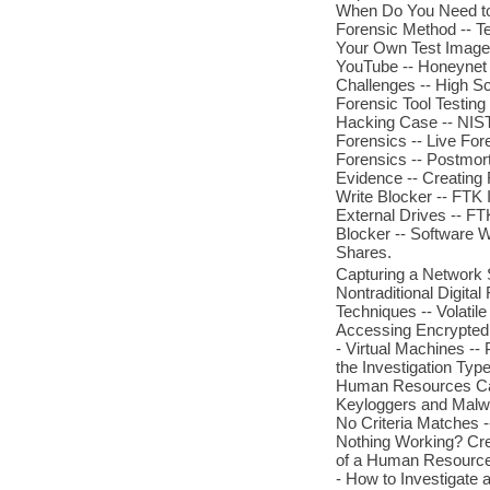
When Do You Need to T
Forensic Method -- Te
Your Own Test Images
YouTube -- Honeynet
Challenges -- High Sc
Forensic Tool Testin
Hacking Case -- NIST
Forensics -- Live For
Forensics -- Postmor
Evidence -- Creating
Write Blocker -- FTK 
External Drives -- FT
Blocker -- Software 
Shares.
Capturing a Network S
Nontraditional Digital
Techniques -- Volatile
Accessing Encrypted 
- Virtual Machines --
the Investigation Type
Human Resources Cases
Keyloggers and Malwa
No Criteria Matches 
Nothing Working? Cre
of a Human Resource
- How to Investigate