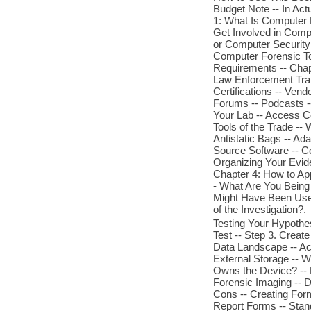
Budget Note -- In Actu
1: What Is Computer 
Get Involved in Compu
or Computer Security
Computer Forensic To
Requirements -- Chap
Law Enforcement Train
Certifications -- Vend
Forums -- Podcasts --
Your Lab -- Access Con
Tools of the Trade -- 
Antistatic Bags -- Ad
Source Software -- C
Organizing Your Eviden
Chapter 4: How to App
- What Are You Being
Might Have Been Used
of the Investigation?.
Testing Your Hypothes
Test -- Step 3. Creat
Data Landscape -- Act
External Storage -- 
Owns the Device? -- 
Forensic Imaging -- 
Cons -- Creating For
Report Forms -- Stand