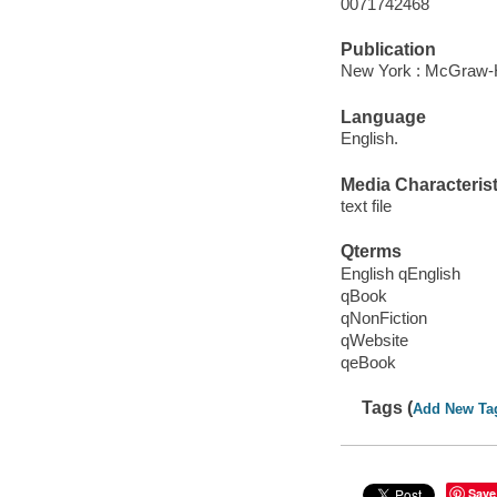
0071742468
Publication
New York : McGraw-Hi
Language
English.
Media Characterist
text file
Qterms
English qEnglish
qBook
qNonFiction
qWebsite
qeBook
Tags (
Add New Ta
Save