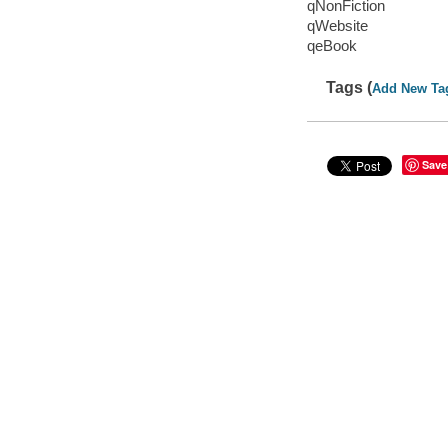
qNonFiction
qWebsite
qeBook
Tags (
Add New Ta
Save