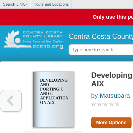
Search LINK+
Hours and Locations
Only use this po
Contra Costa County
Developing
DEVELOPING
AIX
AND
PORTING C
AND C
by Matsubara,
APPLICATIONS
ON AIX
More Options