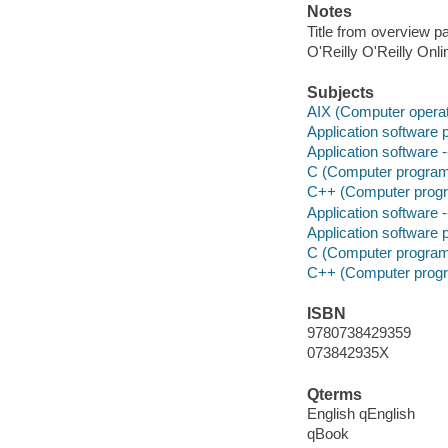
Notes
Title from overview p
O'Reilly O'Reilly Onl
Subjects
AIX (Computer opera
Application software p
Application software
C (Computer program
C++ (Computer progr
Application software
Application software p
C (Computer program
C++ (Computer progr
ISBN
9780738429359
073842935X
Qterms
English qEnglish
qBook