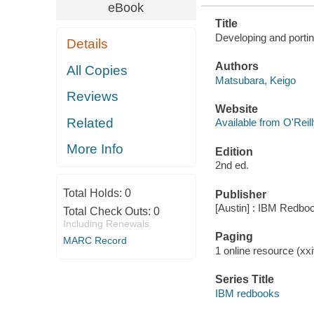
eBook
Title
Developing and portin
Details
Authors
All Copies
Matsubara, Keigo
Reviews
Website
Related
Available from O'Reil
More Info
Edition
2nd ed.
Total Holds:
0
Publisher
[Austin] : IBM Redbo
Total Check Outs:
0
Including Renewals
Paging
MARC Record
1 online resource (xxiv
Series Title
IBM redbooks