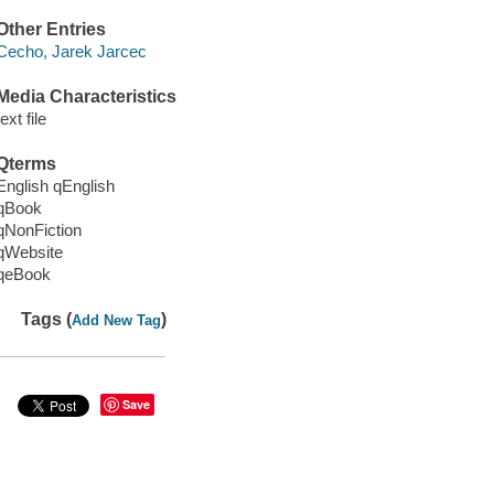
Other Entries
Cecho, Jarek Jarcec
Media Characteristics
text file
Qterms
English qEnglish
qBook
qNonFiction
qWebsite
qeBook
Tags (
)
Add New Tag
Save