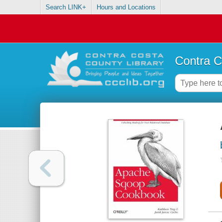
Search LINK+
Hours and Locations
Contra C