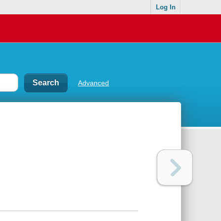
Log In
Advanced