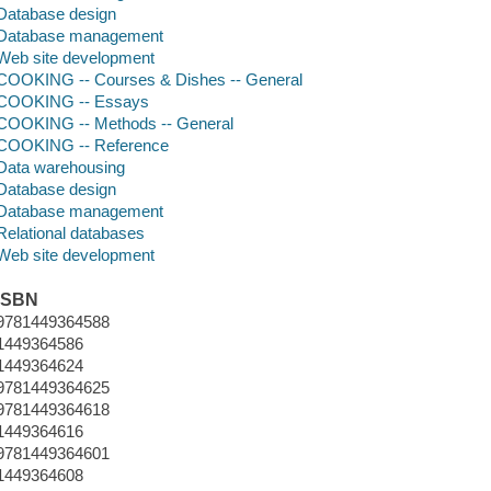
Database design
Database management
Web site development
COOKING -- Courses & Dishes -- General
COOKING -- Essays
COOKING -- Methods -- General
COOKING -- Reference
Data warehousing
Database design
Database management
Relational databases
Web site development
ISBN
9781449364588
1449364586
1449364624
9781449364625
9781449364618
1449364616
9781449364601
1449364608