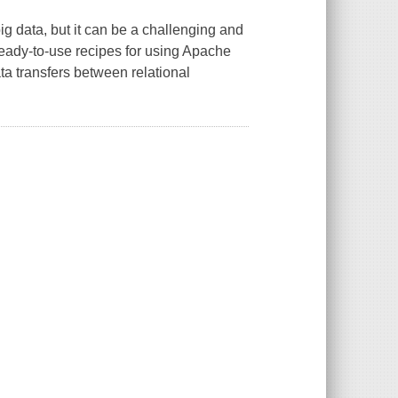
big data, but it can be a challenging and
eady-to-use recipes for using Apache
ta transfers between relational