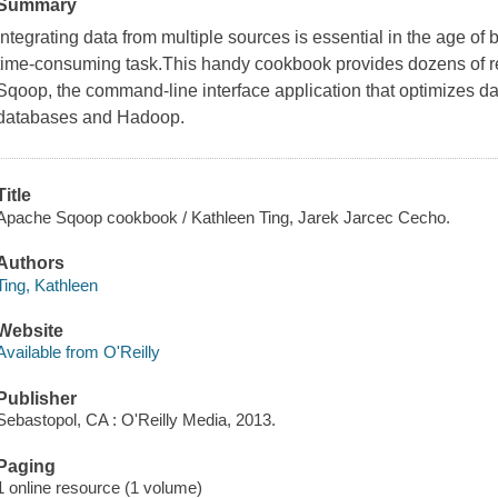
Summary
Integrating data from multiple sources is essential in the age of 
time-consuming task.This handy cookbook provides dozens of r
Sqoop, the command-line interface application that optimizes da
databases and Hadoop.
Title
Apache Sqoop cookbook / Kathleen Ting, Jarek Jarcec Cecho.
Authors
Ting, Kathleen
Website
Available from O'Reilly
Publisher
Sebastopol, CA : O'Reilly Media, 2013.
Paging
1 online resource (1 volume)