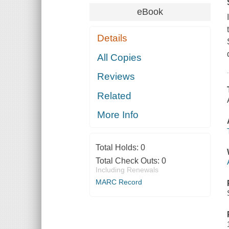
eBook
Details
All Copies
Reviews
Related
More Info
Total Holds:
0
Total Check Outs:
0
Including Renewals
MARC Record