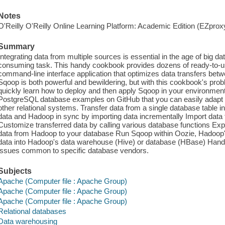
Notes
O'Reilly O'Reilly Online Learning Platform: Academic Edition (EZpro
Summary
Integrating data from multiple sources is essential in the age of big da
consuming task. This handy cookbook provides dozens of ready-to-u
command-line interface application that optimizes data transfers bet
Sqoop is both powerful and bewildering, but with this cookbook's prob
quickly learn how to deploy and then apply Sqoop in your environme
PostgreSQL database examples on GitHub that you can easily adapt f
other relational systems. Transfer data from a single database table
data and Hadoop in sync by importing data incrementally Import data
Customize transferred data by calling various database functions Ex
data from Hadoop to your database Run Sqoop within Oozie, Hadoop'
data into Hadoop's data warehouse (Hive) or database (HBase) Handle
issues common to specific database vendors.
Subjects
Apache (Computer file : Apache Group)
Apache (Computer file : Apache Group)
Apache (Computer file : Apache Group)
Relational databases
Data warehousing