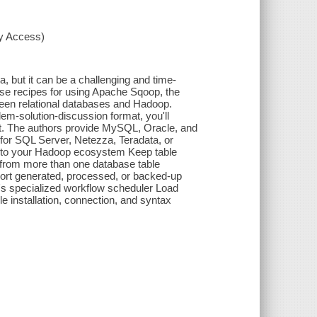
xy Access)
ta, but it can be a challenging and time-
se recipes for using Apache Sqoop, the
ween relational databases and Hadoop.
lem-solution-discussion format, you'll
nt. The authors provide MySQL, Oracle, and
or SQL Server, Netezza, Teradata, or
 into your Hadoop ecosystem Keep table
 from more than one database table
port generated, processed, or backed-up
s specialized workflow scheduler Load
 installation, connection, and syntax