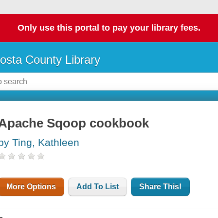
Only use this portal to pay your library fees.
osta County Library
Apache Sqoop cookbook
by Ting, Kathleen
More Options
Add To List
Share This!