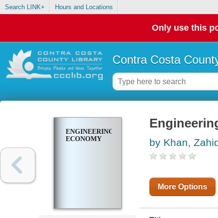
Search LINK+
Hours and Locations
Only use this po
Contra Costa County
Engineeri
ENGINEERING
ECONOMY
by Khan, Zahi
More Options