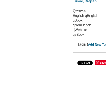
Kumar, Brajesh
Qterms
English qEnglish
qBook
qNonFiction
qWebsite
qeBook
Tags (
Add New Ta
Save