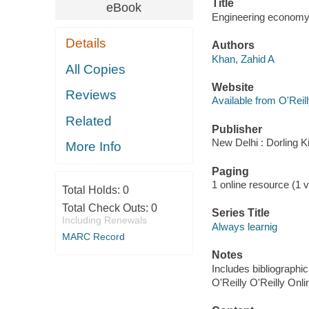
Title
eBook
Engineering economy 
Details
Authors
Khan, Zahid A
All Copies
Website
Reviews
Available from O'Reil
Related
Publisher
New Delhi : Dorling K
More Info
Paging
1 online resource (1 vo
Total Holds:
0
Total Check Outs:
0
Series Title
Including Renewals
Always learnig
MARC Record
Notes
Includes bibliographic
O'Reilly O'Reilly Onl