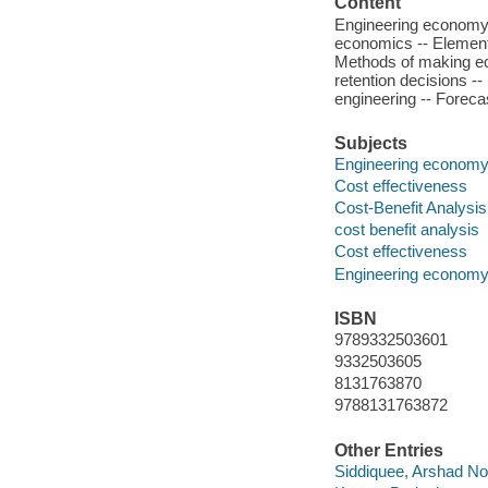
Content
Engineering economy 
economics -- Elementa
Methods of making ec
retention decisions -
engineering -- Foreca
Subjects
Engineering econom
Cost effectiveness
Cost-Benefit Analysis
cost benefit analysis
Cost effectiveness
Engineering econom
ISBN
9789332503601
9332503605
8131763870
9788131763872
Other Entries
Siddiquee, Arshad No