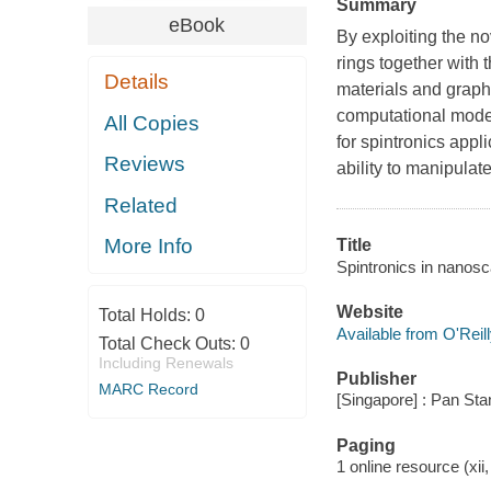
Summary
eBook
By exploiting the 
rings together with 
Details
materials and grap
computational model
All Copies
for spintronics appli
Reviews
ability to manipulat
Related
More Info
Title
Spintronics in nanosc
Website
Total Holds:
0
Available from O'Reil
Total Check Outs:
0
Including Renewals
Publisher
MARC Record
[Singapore] : Pan Sta
Paging
1 online resource (xii