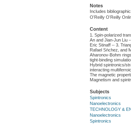
Notes
Includes bibliographi
O'Reilly O'Reilly Onl
Content
1. Spin-polarized tran
An and Jian-Jun Liu -
Eric Stinaff -- 3. Tria
Rafael Sǹchez, and M
Aharonov-Bohm rings 
tight-binding simulat
Hybrid spintronics/st
interacting multifer
The magnetic properti
Magnetism and spint
Subjects
Spintronics
Nanoelectronics
TECHNOLOGY & ENG
Nanoelectronics
Spintronics