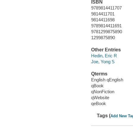
ISBN
9789814411707
9814411701
9814411698
9789814411691
9781299875890
1299875890
Other Entries
Hedin, Eric R
Joe, Yong S
Qterms
English qEnglish
qBook
qNonFiction
qWebsite
qeBook
Tags (
Add New Ta