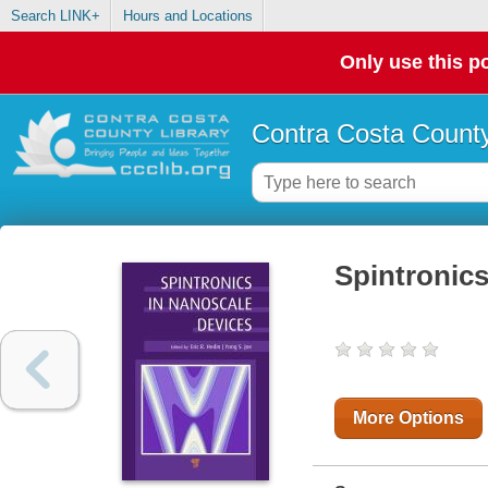
Search LINK+
Hours and Locations
Only use this po
Contra Costa County
Spintronics
More Options