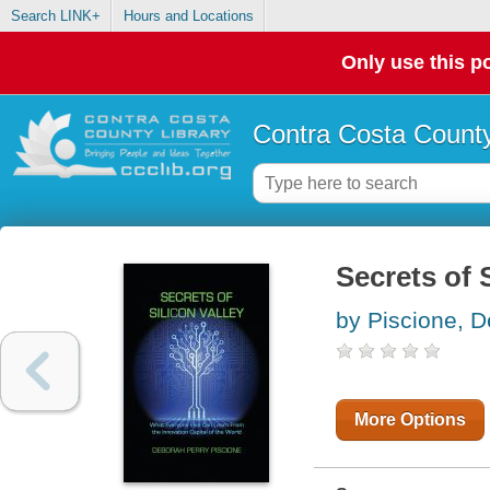
Search LINK+
Hours and Locations
Only use this po
Contra Costa County
Secrets of 
by Piscione, 
More Options