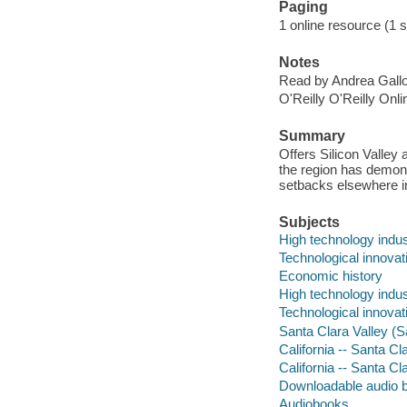
Paging
1 online resource (1 so
Notes
Read by Andrea Gallo
O'Reilly O'Reilly Onl
Summary
Offers Silicon Valley
the region has demons
setbacks elsewhere in
Subjects
High technology indust
Technological innovati
Economic history
High technology indus
Technological innovat
Santa Clara Valley (S
California -- Santa C
California -- Santa C
Downloadable audio 
Audiobooks