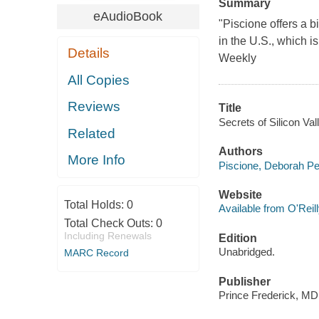
Summary
eAudioBook
"Piscione offers a 
in the U.S., which i
Details
Weekly
All Copies
Reviews
Title
Secrets of Silicon Va
Related
Authors
More Info
Piscione, Deborah Pe
Website
Total Holds:
0
Available from O'Reil
Total Check Outs:
0
Including Renewals
Edition
Unabridged.
MARC Record
Publisher
Prince Frederick, MD