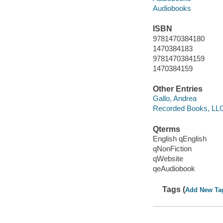
Audiobooks
ISBN
9781470384180
1470384183
9781470384159
1470384159
Other Entries
Gallo, Andrea
Recorded Books, LL
Qterms
English qEnglish
qNonFiction
qWebsite
qeAudiobook
Tags (
Add New Ta