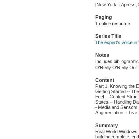
[New York] : Apress,
Paging
1 online resource
Series Title
The expert's voice i
Notes
Includes bibliographi
O'Reilly O'Reilly Onl
Content
Part 1: Knowing the E
Getting Started -- Th
Feel -- Content Struct
States -- Handling Da
- Media and Sensors -
Augmentation -- Live 
Summary
Real World Windows 8
buildingcomplete, en