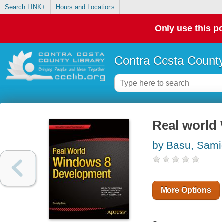
Search LINK+
Hours and Locations
Only use this po
Contra Costa County
Real world
by Basu, Sami
More Options