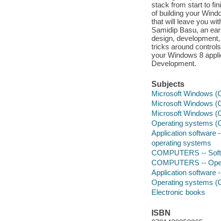
stack from start to f
of building your Windo
that will leave you wi
Samidip Basu, an ear
design, development, 
tricks around controls
your Windows 8 applic
Development.
Subjects
Microsoft Windows (C
Microsoft Windows (C
Microsoft Windows (C
Operating systems (
Application software
operating systems
COMPUTERS -- Softwa
COMPUTERS -- Opera
Application software
Operating systems (
Electronic books
ISBN