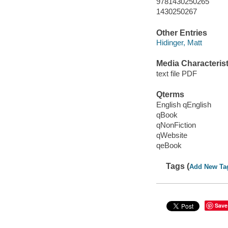
9781430250265
1430250267
Other Entries
Hidinger, Matt
Media Characterist
text file PDF
Qterms
English qEnglish
qBook
qNonFiction
qWebsite
qeBook
Tags (
Add New Ta
Save