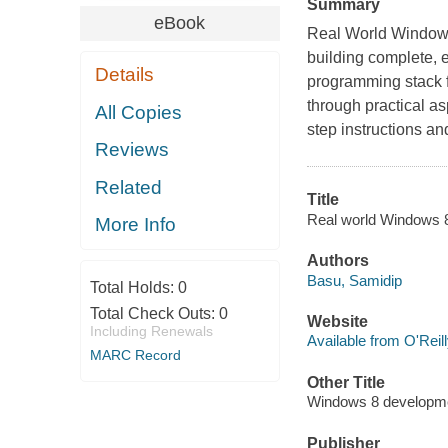
Summary
eBook
Real World Windows
building complete,
Details
programming stack f
through practical as
All Copies
step instructions and 
Reviews
Related
Title
Real world Windows 8 
More Info
Authors
Basu, Samidip
Total Holds:
0
Total Check Outs:
0
Website
Including Renewals
Available from O'Reil
MARC Record
Other Title
Windows 8 developm
Publisher