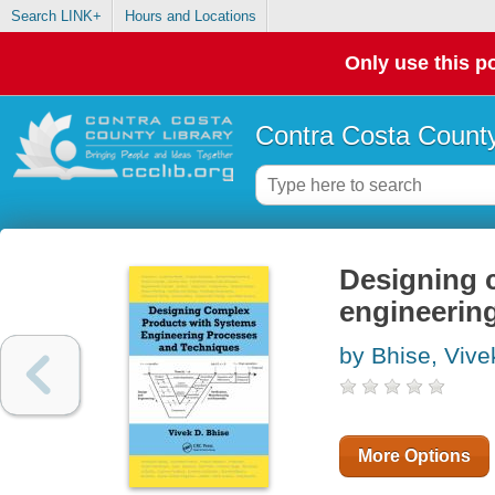
Search LINK+
Hours and Locations
Only use this po
Contra Costa County
Designing 
engineerin
by Bhise, Vive
More Options