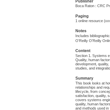
Publisher
Boca Raton : CRC Pre
Paging
1 online resource (xx
Notes
Includes bibliographi
O'Reilly O'Reilly Onl
Content
Section 1. Systems en
Quality, human factor
development, quality,
studies, and integrati
Summary
This book looks at h
relationships and req
lifecycle, from concep
satisfaction, quality,
covers systems engin
quality, human factor
and methods used in th