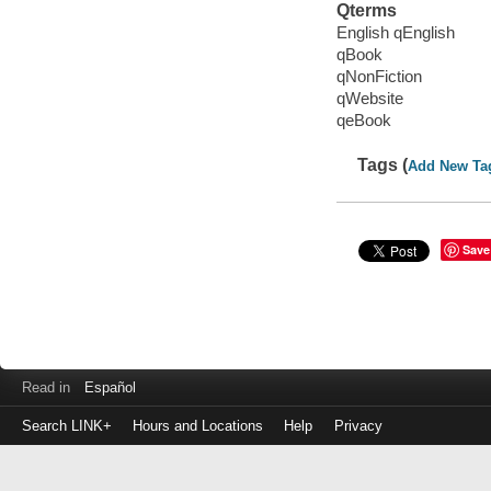
Qterms
English qEnglish
qBook
qNonFiction
qWebsite
qeBook
Tags (
Add New Ta
Save
Read in
Español
Search LINK+
Hours and Locations
Help
Privacy
Login
to