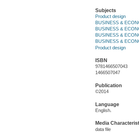
Subjects
Product design
BUSINESS & ECONOM
BUSINESS & ECONO
BUSINESS & ECONO
BUSINESS & ECONOMI
Product design
ISBN
9781466507043
1466507047
Publication
©2014
Language
English.
Media Characterist
data file