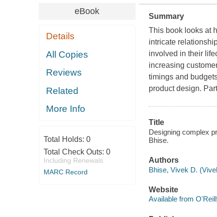
eBook
Summary
This book looks at
Details
intricate relations
All Copies
involved in their li
increasing customer 
Reviews
timings and budgets
product design. Part
Related
More Info
Title
Designing complex pr
Total Holds:
0
Bhise.
Total Check Outs:
0
Authors
Including Renewals
Bhise, Vivek D. (Vive
MARC Record
Website
Available from O'Reil