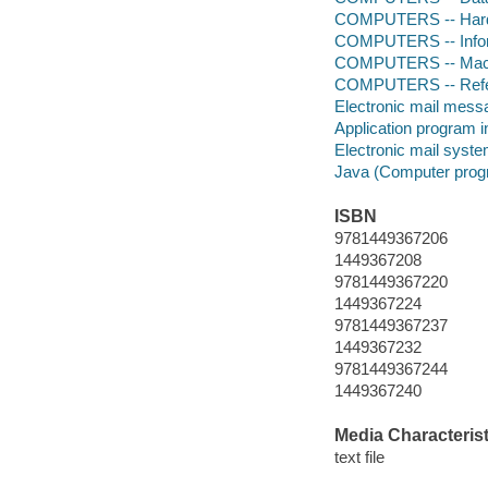
COMPUTERS -- Hardw
COMPUTERS -- Infor
COMPUTERS -- Mach
COMPUTERS -- Ref
Electronic mail mess
Application program 
Electronic mail syst
Java (Computer prog
ISBN
9781449367206
1449367208
9781449367220
1449367224
9781449367237
1449367232
9781449367244
1449367240
Media Characterist
text file