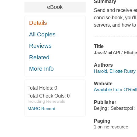
Summary
eBook
Send and receive em
concise book, you'l
Details
servers, and how to
All Copies
Reviews
Title
JavaMail API / Elliott
Related
Authors
More Info
Harold, Elliotte Rusty
Website
Total Holds:
0
Available from O'Reil
Total Check Outs:
0
Including Renewals
Publisher
Beijing ; Sebastopol :
MARC Record
Paging
1 online resource