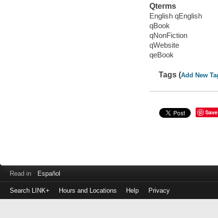
Qterms
English qEnglish
qBook
qNonFiction
qWebsite
qeBook
Tags (
Add New Ta
Save
Read in
Español
Search LINK+
Hours and Locations
Help
Privacy
Login
to