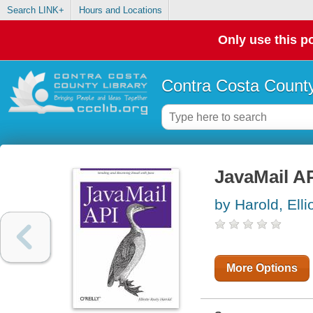
Search LINK+
Hours and Locations
Only use this po
Contra Costa County
JavaMail A
by Harold, Elli
More Options