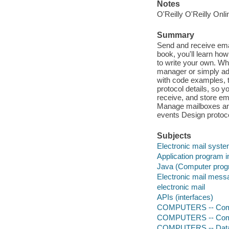
Notes
O'Reilly O'Reilly Onl
Summary
Send and receive emai
book, you'll learn h
to write your own. Whe
manager or simply add
with code examples, 
protocol details, so 
receive, and store e
Manage mailboxes an
events Design protoc
Subjects
Electronic mail syst
Application program 
Java (Computer prog
Electronic mail mess
electronic mail
APIs (interfaces)
COMPUTERS -- Comp
COMPUTERS -- Comp
COMPUTERS -- Data