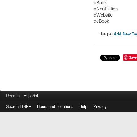
qBook
qNonFiction
qWebsite
qeBook
Tags (
Add New Ta
Save
Read in
Español
Search LINK+
Hours and Locations
Help
Privacy
Login
to
make
a