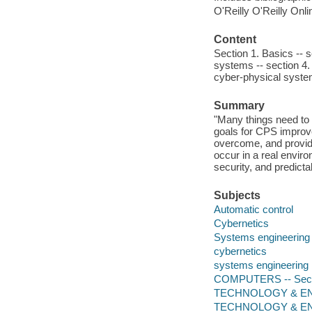
O'Reilly O'Reilly Onl
Content
Section 1. Basics -- 
systems -- section 4. 
cyber-physical system
Summary
"Many things need to 
goals for CPS improv
overcome, and provid
occur in a real envir
security, and predicta
Subjects
Automatic control
Cybernetics
Systems engineering
cybernetics
systems engineering
COMPUTERS -- Secur
TECHNOLOGY & ENGI
TECHNOLOGY & ENGI