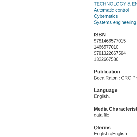
TECHNOLOGY & ENGI
Automatic control
Cybernetics
Systems engineering
ISBN
9781466577015
1466577010
9781322667584
1322667586
Publication
Boca Raton : CRC Pr
Language
English.
Media Characterist
data file
Qterms
English qEnglish