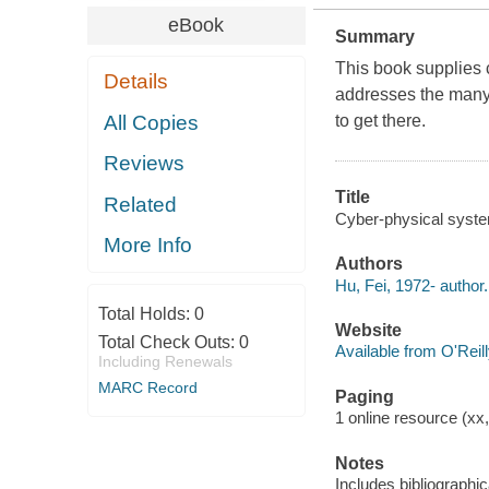
eBook
Summary
This book supplies 
Details
addresses the many
All Copies
to get there.
Reviews
Title
Related
Cyber-physical system
More Info
Authors
Hu, Fei, 1972- author.
Total Holds:
0
Website
Total Check Outs:
0
Available from O'Reil
Including Renewals
MARC Record
Paging
1 online resource (xx
Notes
Includes bibliographic