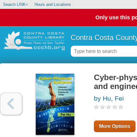
Search LINK+
Hours and Locations
Only use this po
Contra Costa County
Cyber-phys
and engine
by Hu, Fei
More Options