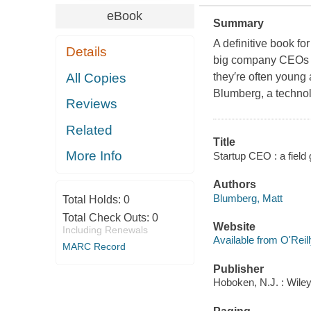
eBook
Summary
A definitive book f
Details
big company CEOs ar
All Copies
they′re often young 
Blumberg, a technol
Reviews
Related
Title
More Info
Startup CEO : a field
Authors
Blumberg, Matt
Total Holds:
0
Total Check Outs:
0
Website
Including Renewals
Available from O'Reil
MARC Record
Publisher
Hoboken, N.J. : Wiley