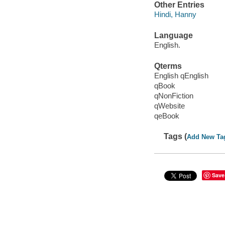
Other Entries
Hindi, Hanny
Language
English.
Qterms
English qEnglish
qBook
qNonFiction
qWebsite
qeBook
Tags (
Add New Ta
Save