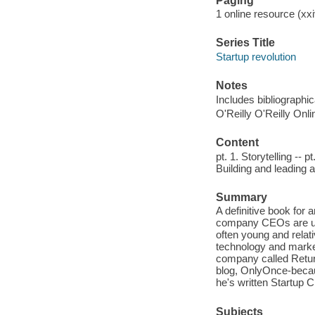
Paging
1 online resource (xx
Series Title
Startup revolution
Notes
Includes bibliographi
O'Reilly O'Reilly Onl
Content
pt. 1. Storytelling -- 
Building and leading 
Summary
A definitive book for
company CEOs are usu
often young and relat
technology and market
company called Return
blog, OnlyOnce-becaus
he's written Startup C
Subjects