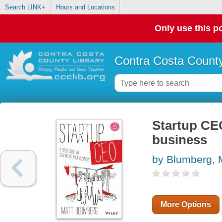
Search LINK+
Hours and Locations
Only use this po
Contra Costa County
Startup CEO
business
by Blumberg, 
More Options