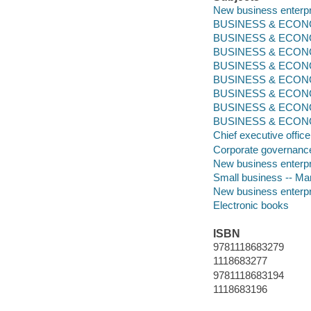
New business enterp
BUSINESS & ECONOM
BUSINESS & ECONO
BUSINESS & ECONO
BUSINESS & ECONOMI
BUSINESS & ECON
BUSINESS & ECONOM
BUSINESS & ECONO
BUSINESS & ECONOMI
Chief executive office
Corporate governanc
New business enterp
Small business -- M
New business enterp
Electronic books
ISBN
9781118683279
1118683277
9781118683194
1118683196