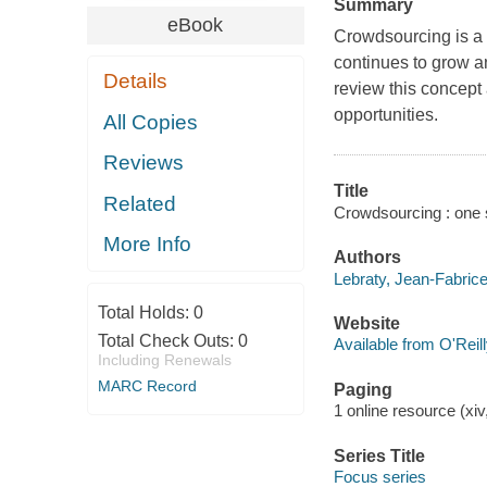
Summary
eBook
Crowdsourcing is a 
continues to grow an
Details
review this concept
opportunities.
All Copies
Reviews
Title
Related
Crowdsourcing : one s
More Info
Authors
Lebraty, Jean-Fabrice
Total Holds:
0
Website
Total Check Outs:
0
Available from O'Reil
Including Renewals
MARC Record
Paging
1 online resource (xiv
Series Title
Focus series