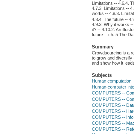
Limitations -- 4.6.4. T
4.7.3. Limitations -- 4
works -- 4.8.3. Limita
4.8.4. The future -- 4.
4.9.3. Why it works --
it? -- 4.10.2. An illus
future -- ch. 5 The D
Summary
Crowdsourcing is a re
to grow and diversify
and show how it leads
Subjects
Human computation
Human-computer inte
COMPUTERS -- Comp
COMPUTERS -- Comp
COMPUTERS -- Data
COMPUTERS -- Hardw
COMPUTERS -- Infor
COMPUTERS -- Mach
COMPUTERS -- Ref