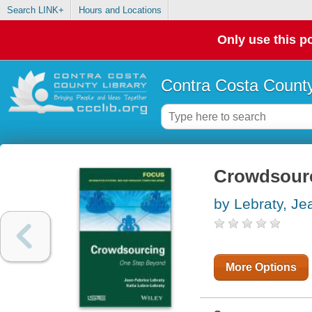
Search LINK+
Hours and Locations
Only use this po
Contra Costa County
Crowdsourc
by Lebraty, Je
More Options