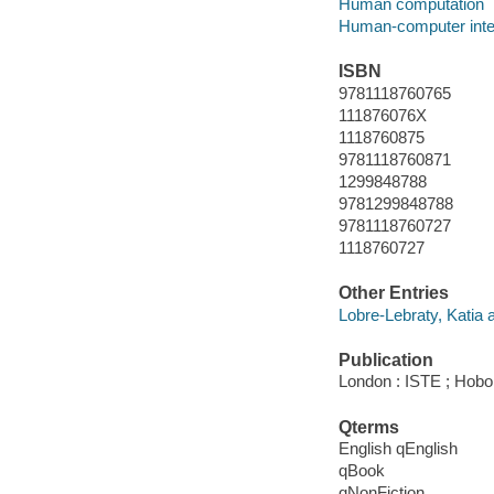
Human computation
Human-computer inte
ISBN
9781118760765
111876076X
1118760875
9781118760871
1299848788
9781299848788
9781118760727
1118760727
Other Entries
Lobre-Lebraty, Katia a
Publication
London : ISTE ; Hobok
Qterms
English qEnglish
qBook
qNonFiction