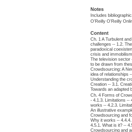
Notes
Includes bibliographi
O'Reilly O'Reilly Onl
Content
Ch. 1 A Turbulent and
challenges -- 1.2. The
paradoxical coexisten
crisis and immobilism 
The television sector 
to be drawn from thes
Crowdsourcing: A New 
idea of relationships 
Understanding the cr
Creation -- 3.1. Creat
Towards an adapted 
Ch. 4 Forms of Crowdso
- 4.1.3. Limitations --
works -- 4.2.3. Limitat
An illustrative example
Crowdsourcing and fore
Why it works -- 4.4.4.
4.5.1. What is it? -- 4
Crowdsourcing and auth