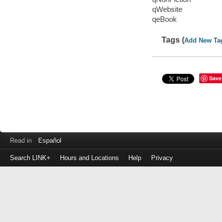
qWebsite
qeBook
Tags (
Add New Ta
Save
Read in
Español
Search LINK+
Hours and Locations
Help
Privacy
Login
to
make
a
payment