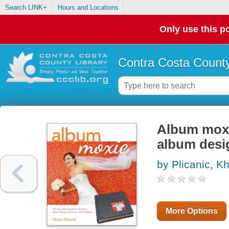
Search LINK+
Hours and Locations
Only use this po
Contra Costa County
Album moxi
album desi
by Plicanic, K
More Options