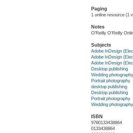
Paging
1 online resource (1 v
Notes
O'Reilly O'Reilly Onl
Subjects
Adobe InDesign (Elec
Adobe InDesign (Elec
Adobe InDesign (Elec
Desktop publishing
Wedding photograph
Portrait photography
desktop publishing
Desktop publishing
Portrait photography
Wedding photograph
ISBN
9780133438864
0133438864