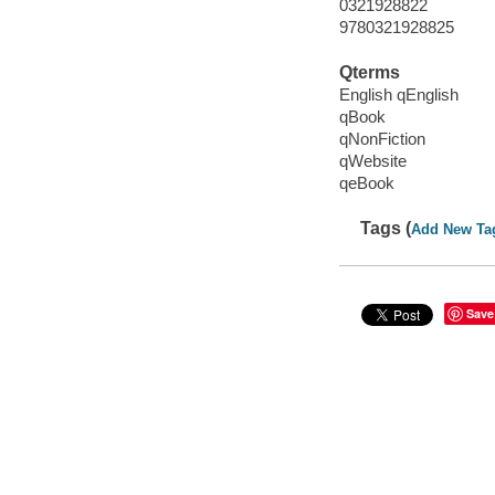
0321928822
9780321928825
Qterms
English qEnglish
qBook
qNonFiction
qWebsite
qeBook
Tags (
Add New Ta
Save