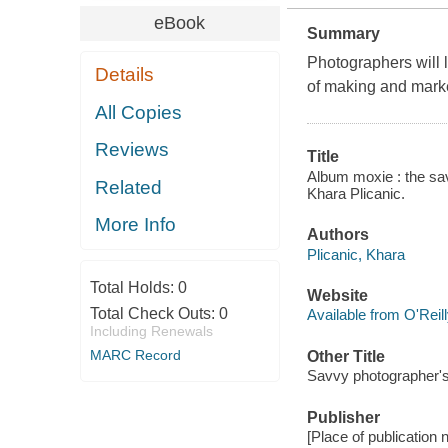
eBook
Summary
Photographers will l
Details
of making and mark
All Copies
Reviews
Title
Album moxie : the sav
Related
Khara Plicanic.
More Info
Authors
Plicanic, Khara
Total Holds:
0
Website
Total Check Outs:
0
Available from O'Reil
Including Renewals
MARC Record
Other Title
Savvy photographer's
Publisher
[Place of publication 