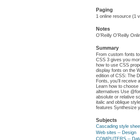
Paging
1 online resource (1 
Notes
O'Reilly O'Reilly Onl
Summary
From custom fonts to 
CSS 3 gives you more
how to use CSS proper
display fonts on the 
edition of CSS: The De
Fonts, you'll receive 
Learn how to choose a
alternatives Use @fon
absolute or relative 
italic and oblique sty
features Synthesize yo
Subjects
Cascading style shee
Web sites -- Design
COMPUTERS -- Data