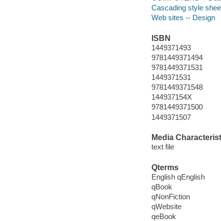
Cascading style shee
Web sites -- Design
ISBN
1449371493
9781449371494
9781449371531
1449371531
9781449371548
144937154X
9781449371500
1449371507
Media Characterist
text file
Qterms
English qEnglish
qBook
qNonFiction
qWebsite
qeBook