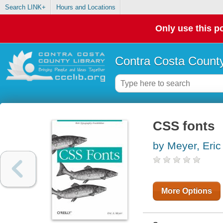
Search LINK+
Hours and Locations
Only use this po
Contra Costa County
CSS fonts
by Meyer, Eric
More Options