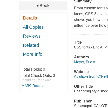
Summary
eBook
From custom fonts to
faces, CSS 3 gives 
Details
shows you how to us
influence over how 
All Copies
Reviews
Title
Related
CSS fonts / Eric A. M
More Info
Authors
Meyer, Eric A
Total Holds:
0
Website
Total Check Outs:
0
Available from O'Reil
Including Renewals
MARC Record
Other Title
Cascading style shee
Publisher
Sebastopol, CA : O'Re