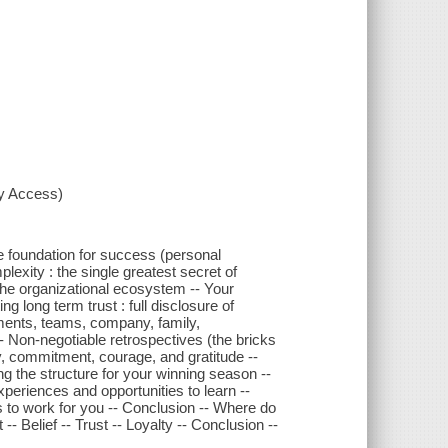
xy Access)
e foundation for success (personal
lexity : the single greatest secret of
The organizational ecosystem -- Your
 long term trust : full disclosure of
nments, teams, company, family,
- Non-negotiable retrospectives (the bricks
lty, commitment, courage, and gratitude --
g the structure for your winning season --
eriences and opportunities to learn --
s to work for you -- Conclusion -- Where do
- Belief -- Trust -- Loyalty -- Conclusion --