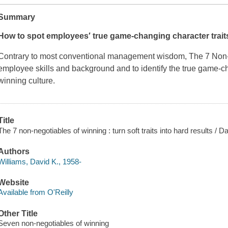
Summary
How to spot employees′ true game-changing character traits
Contrary to most conventional management wisdom,
The 7 Non-
employee skills and background and to identify the true game-cha
winning culture.
Title
The 7 non-negotiables of winning : turn soft traits into hard results / D
Authors
Williams, David K., 1958-
Website
Available from O'Reilly
Other Title
Seven non-negotiables of winning