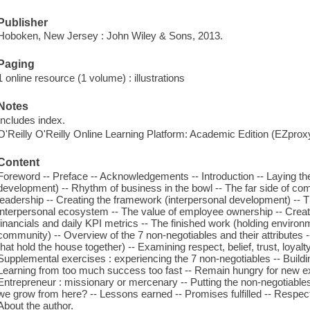
Publisher
Hoboken, New Jersey : John Wiley & Sons, 2013.
Paging
1 online resource (1 volume) : illustrations
Notes
Includes index.
O'Reilly O'Reilly Online Learning Platform: Academic Edition (EZpro
Content
Foreword -- Preface -- Acknowledgements -- Introduction -- Laying th
development) -- Rhythm of business in the bowl -- The far side of comp
leadership -- Creating the framework (interpersonal development) -- 
interpersonal ecosystem -- The value of employee ownership -- Creating
financials and daily KPI metrics -- The finished work (holding enviro
community) -- Overview of the 7 non-negotiables and their attributes -
that hold the house together) -- Examining respect, belief, trust, loya
Supplemental exercises : experiencing the 7 non-negotiables -- Buildin
Learning from too much success too fast -- Remain hungry for new exp
Entrepreneur : missionary or mercenary -- Putting the non-negotiable
we grow from here? -- Lessons earned -- Promises fulfilled -- Respect -
About the author.