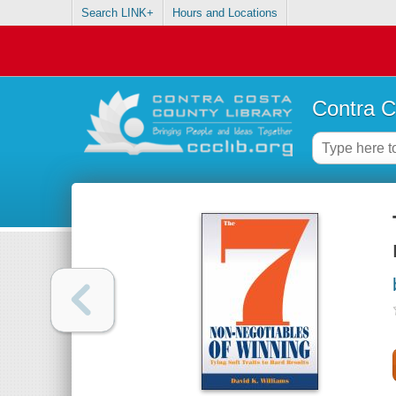
Search LINK+
Hours and Locations
Contra C