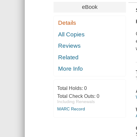
eBook
Details
All Copies
Reviews
Related
More Info
Total Holds:
0
Total Check Outs:
0
Including Renewals
MARC Record