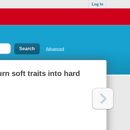
Log In
Advanced
rn soft traits into hard