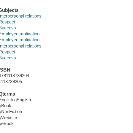
Subjects
Interpersonal relations
Respect
Success
Employee motivation
Employee motivation
Interpersonal relations
Respect
Success
ISBN
9781118739204
1118739205
Qterms
English qEnglish
qBook
qNonFiction
qWebsite
qeBook