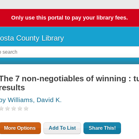
Only use this portal to pay your library fees.
osta County Library
The 7 non-negotiables of winning : tu
results
by Williams, David K.
More Options
Add To List
Share This!