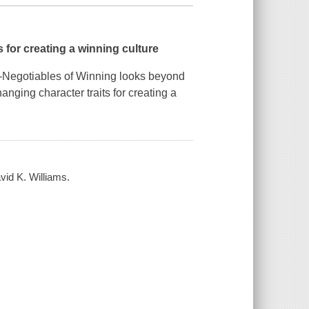
 for creating a winning culture
Negotiables of Winning
looks beyond
nging character traits for creating a
avid K. Williams.