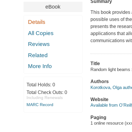
Summary
eBook
This book provides 
possible uses of th
Details
presents the researc
All Copies
applications that a
communications with
Reviews
Related
Title
More Info
Random light beams : 
Authors
Total Holds:
0
Korotkova, Olga autho
Total Check Outs:
0
Including Renewals
Website
MARC Record
Available from O'Reil
Paging
1 online resource (xxx