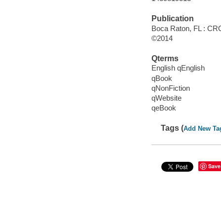
Publication
Boca Raton, FL : CRC
©2014
Qterms
English qEnglish
qBook
qNonFiction
qWebsite
qeBook
Tags (
Add New Ta
Save