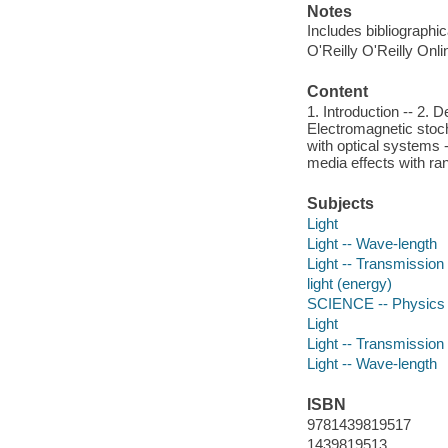
Notes
Includes bibliographi
O'Reilly O'Reilly Onl
Content
1. Introduction -- 2. 
Electromagnetic stoch
with optical systems 
media effects with r
Subjects
Light
Light -- Wave-length
Light -- Transmission
light (energy)
SCIENCE -- Physics -
Light
Light -- Transmission
Light -- Wave-length
ISBN
9781439819517
1439819513