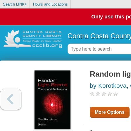
Search LINK+
Hours and Locations
Only use this po
Contra Costa County
Random lig
by Korotkova,
More Options