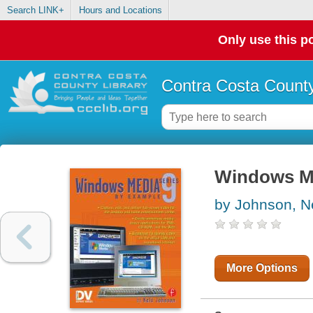
Search LINK+
Hours and Locations
Only use this po
Contra Costa County
Windows Me
by Johnson, N
More Options