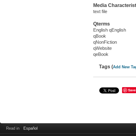
Media Characterist
text file
Qterms
English qEnglish
qBook
qNonFiction
qWebsite
qeBook
Tags (
Add New Ta
Save
Read in
Español