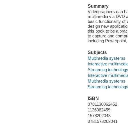
Summary
Videographers can har
multimedia via DVD an
basic functionality o
design new applicatio
this book to be a pra
to capture and compr
including Powerpoint, 
Subjects
Multimedia systems
Interactive multimedi
Streaming technolog
Interactive multimedi
Multimedia systems
Streaming technolog
ISBN
9781136062452
1136062459
1578202043
9781578202041