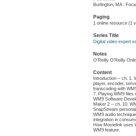
Burlington, MA : Foca
Paging
1 online resource (1 v
Series Title
Digital video expert s
Notes
O'Reilly O'Reilly Onl
Content
Introduction -- ch. 1
player, encoder, serv
transcoding with WM9
7. Playing WM9 files i
WM9 Software Develo
Maker 2 -- ch. 10. WM
SnapStream personal v
WM9 audio techniques
integration in consume
How Movielink uses W
WM9 feature.