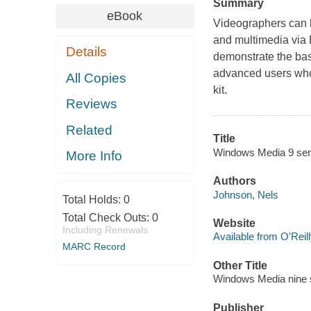
Summary
eBook
Videographers can h
and multimedia via 
Details
demonstrate the basi
advanced users who
All Copies
kit.
Reviews
Related
Title
Windows Media 9 ser
More Info
Authors
Johnson, Nels
Total Holds:
0
Total Check Outs:
0
Website
Including Renewals
Available from O'Reil
MARC Record
Other Title
Windows Media nine 
Publisher