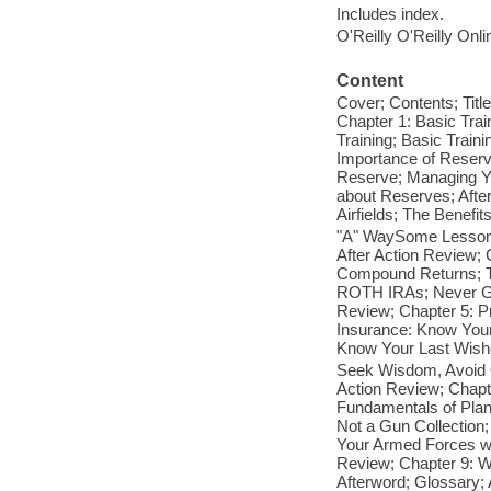
Includes index.
O'Reilly O'Reilly Onl
Content
Cover; Contents; Titl
Chapter 1: Basic Trai
Training; Basic Train
Importance of Reserve
Reserve; Managing Yo
about Reserves; Aft
Airfields; The Benef
"A" WaySome Lessons
After Action Review;
Compound Returns; T
ROTH IRAs; Never Go 
Review; Chapter 5: Pr
Insurance: Know Your
Know Your Last Wishe
Seek Wisdom, Avoid O
Action Review; Chapte
Fundamentals of Plan
Not a Gun Collection;
Your Armed Forces wi
Review; Chapter 9: W
Afterword; Glossary; 