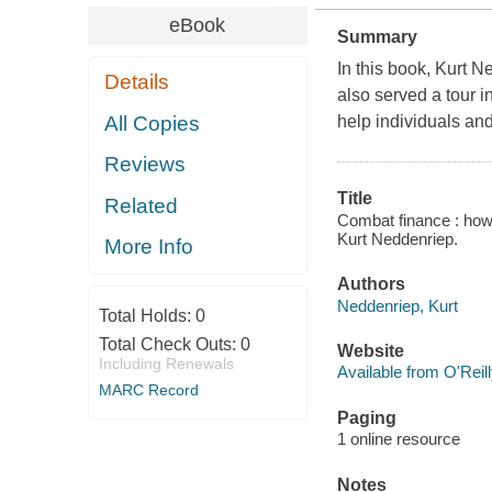
eBook
Summary
In this book, Kurt 
Details
also served a tour i
All Copies
help individuals and
Reviews
Title
Related
Combat finance : how m
Kurt Neddenriep.
More Info
Authors
Neddenriep, Kurt
Total Holds:
0
Total Check Outs:
0
Website
Including Renewals
Available from O'Reil
MARC Record
Paging
1 online resource
Notes