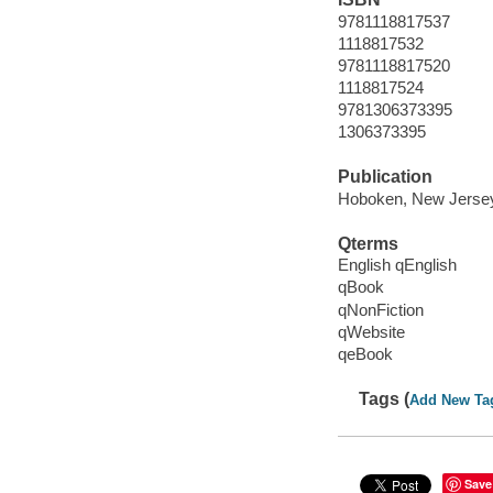
9781118817537
1118817532
9781118817520
1118817524
9781306373395
1306373395
Publication
Hoboken, New Jersey 
Qterms
English qEnglish
qBook
qNonFiction
qWebsite
qeBook
Tags (
Add New Ta
Save