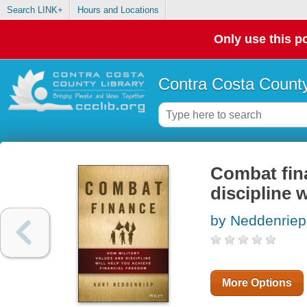
Search LINK+
Hours and Locations
Only use this po
Contra Costa County
Combat fina
discipline 
by Neddenriep,
More Options