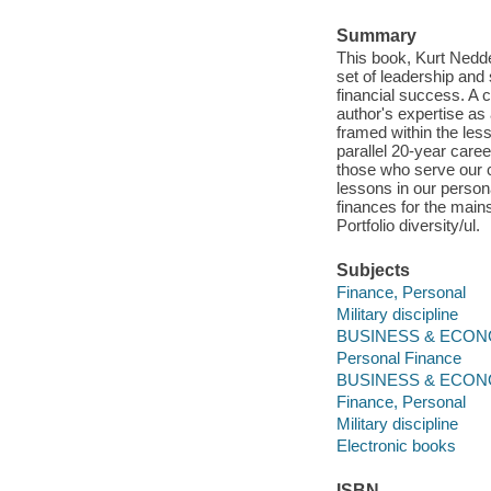
Summary
This book, Kurt Nedde
set of leadership and 
financial success. A 
author's expertise as
framed within the les
parallel 20-year caree
those who serve our c
lessons in our persona
finances for the mai
Portfolio diversity/ul.
Subjects
Finance, Personal
Military discipline
BUSINESS & ECONO
Personal Finance
BUSINESS & ECON
Finance, Personal
Military discipline
Electronic books
ISBN