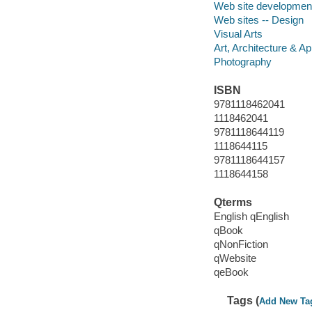
Web site developmen
Web sites -- Design
Visual Arts
Art, Architecture & Ap
Photography
ISBN
9781118462041
1118462041
9781118644119
1118644115
9781118644157
1118644158
Qterms
English qEnglish
qBook
qNonFiction
qWebsite
qeBook
Tags (
Add New Ta