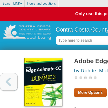
Search LINK+
Hours and Locations
Only use this po
Contra Costa County
Adobe Edg
by Rohde, Mic
More Options