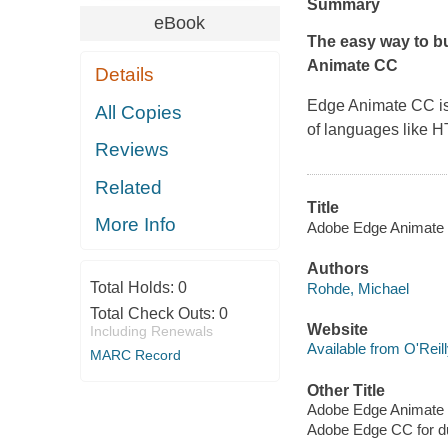
Summary
eBook
The easy way to b
Animate CC
Details
Edge Animate CC is
All Copies
of languages like 
Reviews
Related
Title
More Info
Adobe Edge Animate 
Authors
Total Holds:
0
Rohde, Michael
Total Check Outs:
0
Website
Including Renewals
Available from O'Reil
MARC Record
Other Title
Adobe Edge Animate 
Adobe Edge CC for 