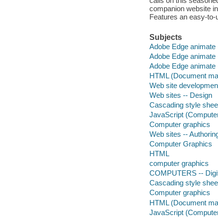
calls on this season
companion website inc
Features an easy-to-us
Subjects
Adobe Edge animate (
Adobe Edge animate (
Adobe Edge animate (
HTML (Document mar
Web site developmen
Web sites -- Design
Cascading style shee
JavaScript (Compute
Computer graphics
Web sites -- Authori
Computer Graphics
HTML
computer graphics
COMPUTERS -- Digita
Cascading style shee
Computer graphics
HTML (Document mar
JavaScript (Compute