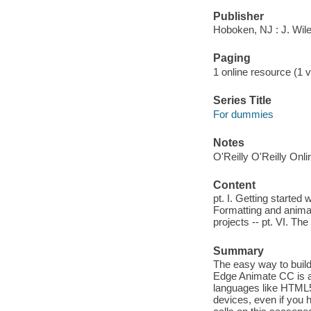
Publisher
Hoboken, NJ : J. Wil
Paging
1 online resource (1 vo
Series Title
For dummies
Notes
O'Reilly O'Reilly Onl
Content
pt. I. Getting started 
Formatting and animati
projects -- pt. VI. The
Summary
The easy way to bui
Edge Animate CC is a
languages like HTML5
devices, even if you