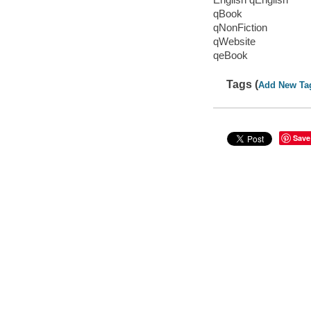
qBook
qNonFiction
qWebsite
qeBook
Tags (
Add New Ta
Save