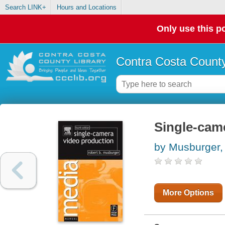
Search LINK+
Hours and Locations
Only use this po
Contra Costa County
Single-cam
by Musburger,
More Options