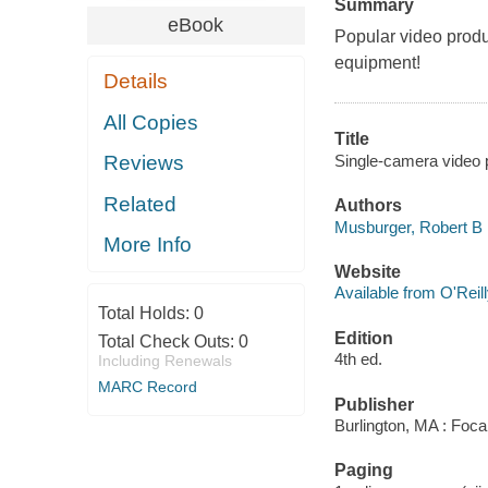
Summary
eBook
Popular video produ
equipment!
Details
All Copies
Title
Single-camera video 
Reviews
Related
Authors
Musburger, Robert B
More Info
Website
Available from O'Reil
Total Holds:
0
Edition
Total Check Outs:
0
4th ed.
Including Renewals
MARC Record
Publisher
Burlington, MA : Foca
Paging