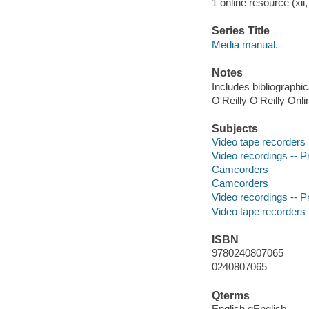
1 online resource (xii,
Series Title
Media manual.
Notes
Includes bibliographi
O'Reilly O'Reilly Onl
Subjects
Video tape recorders
Video recordings -- P
Camcorders
Camcorders
Video recordings -- P
Video tape recorders
ISBN
9780240807065
0240807065
Qterms
English qEnglish