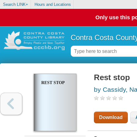
Search LINK+
Hours and Locations
Only use this po
Contra Costa County
Rest stop
REST STOP
by Cassidy, Na
Download