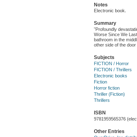
Notes
Electronic book.
Summary
"Profoundly devastati
Worse Since We Last 
bathroom in the middl
other side of the door
Subjects
FICTION / Horror
FICTION / Thrillers
Electronic books
Fiction
Horror fiction
Thriller (Fiction)
Thrillers
ISBN
9781959565376 (elect
Other Entries