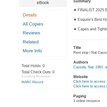
Summary
eBook
★ FINALIST 2025 Br
Details
★ Esquire's Best H
All Copies
★ Capes and Tights
Reviews
Related
Title
More Info
Rest stop / Nat Cass
Authors
Total Holds:
0
Cassidy, Nat, 1981- a
Total Check Outs:
0
Including Renewals
Website
Click here to access
MARC Record
Click here to access 
Paging
1 online resource