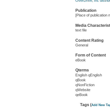
OverDrive, Inc distrib
Publication
[Place of publication 
Media Characterist
text file
Content Rating
General
Form of Content
eBook
Qterms
English qEnglish
qBook
qNonFiction
qWebsite
qeBook
Tags (
Add New Ta