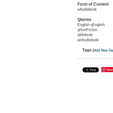
Form of Content
eAudiobook
Qterms
English qEnglish
qNonFiction
qWebsite
qeAudiobook
Tags (
Add New Ta
Save