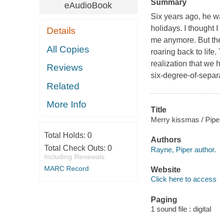
Summary
eAudioBook
Six years ago, he wa
holidays. I thought 
Details
me anymore. But the
All Copies
roaring back to life
realization that we
Reviews
six-degree-of-separa
Related
More Info
Title
Merry kissmas / Pip
Total Holds:
0
Authors
Total Check Outs:
0
Rayne, Piper author.
Including Renewals
MARC Record
Website
Click here to access
Paging
1 sound file : digital