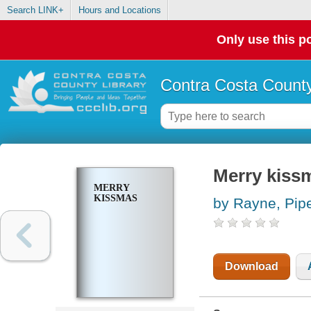
Search LINK+
Hours and Locations
Only use this po
Contra Costa County
Merry kiss
MERRY
KISSMAS
by Rayne, Pip
Download