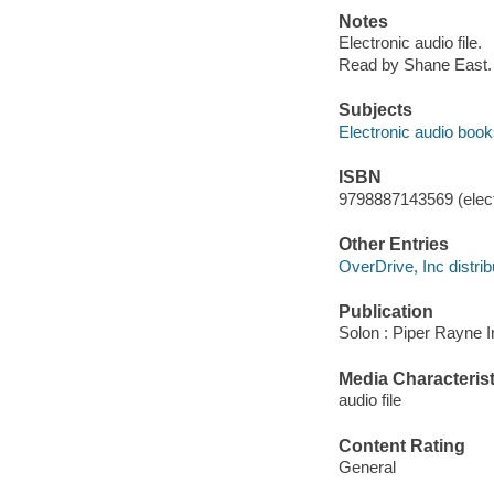
Notes
Electronic audio file.
Read by Shane East.
Subjects
Electronic audio boo
ISBN
9798887143569 (elect
Other Entries
OverDrive, Inc distrib
Publication
Solon : Piper Rayne I
Media Characterist
audio file
Content Rating
General