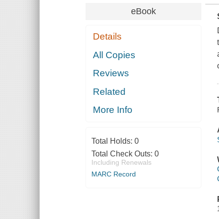
eBook
Details
All Copies
Reviews
Related
More Info
Total Holds:
0
Total Check Outs:
0
Including Renewals
MARC Record