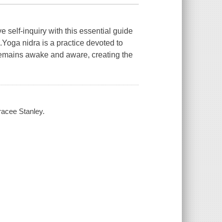
 self-inquiry with this essential guide
Yoga nidra is a practice devoted to
remains awake and aware, creating the
racee Stanley.