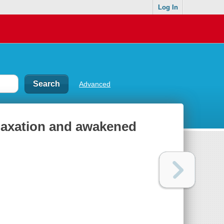
Log In
Advanced
elaxation and awakened