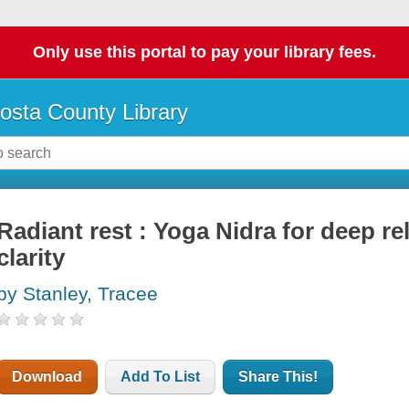
Only use this portal to pay your library fees.
osta County Library
Radiant rest : Yoga Nidra for deep r
clarity
by Stanley, Tracee
Download
Add To List
Share This!