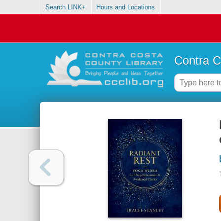
Search LINK+
Hours and Locations
Contra C