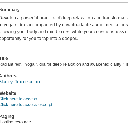
Summary
Develop a powerful practice of deep relaxation and transformative
to yoga nidra, accompanied by downloadable audio meditations.
allowing your body and mind to rest while your consciousness 
opportunity for you to tap into a deeper...
Title
Radiant rest : Yoga Nidra for deep relaxation and awakened clarity / T
Authors
Stanley, Tracee author.
Website
Click here to access
Click here to access excerpt
Paging
1 online resource