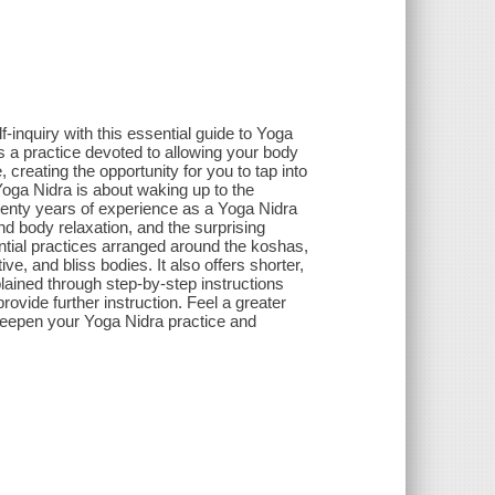
-inquiry with this essential guide to Yoga
 a practice devoted to allowing your body
reating the opportunity for you to tap into
 Yoga Nidra is about waking up to the
twenty years of experience as a Yoga Nidra
nd body relaxation, and the surprising
ential practices arranged around the koshas,
ive, and bliss bodies. It also offers shorter,
lained through step-by-step instructions
rovide further instruction. Feel a greater
u deepen your Yoga Nidra practice and