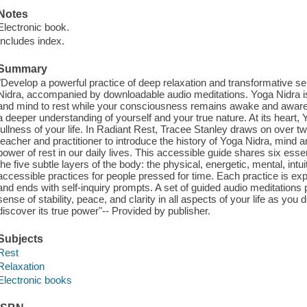
Notes
Electronic book.
Includes index.
Summary
"Develop a powerful practice of deep relaxation and transformative self
Nidra, accompanied by downloadable audio meditations. Yoga Nidra is
and mind to rest while your consciousness remains awake and aware, c
a deeper understanding of yourself and your true nature. At its heart,
fullness of your life. In Radiant Rest, Tracee Stanley draws on over 
teacher and practitioner to introduce the history of Yoga Nidra, mind a
power of rest in our daily lives. This accessible guide shares six ess
the five subtle layers of the body: the physical, energetic, mental, intuit
accessible practices for people pressed for time. Each practice is exp
and ends with self-inquiry prompts. A set of guided audio meditations p
sense of stability, peace, and clarity in all aspects of your life as yo
discover its true power"-- Provided by publisher.
Subjects
Rest
Relaxation
Electronic books