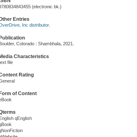
ISBN
9780834843455 (electronic bk.)
Other Entries
OverDrive, Inc distributor.
Publication
Boulder, Colorado : Shambhala, 2021.
Media Characteristics
text file
Content Rating
General
Form of Content
eBook
Qterms
English qEnglish
qBook
qNonFiction
qWebsite