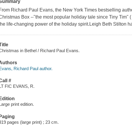
Summary
From Richard Paul Evans, the New York Times bestselling auth
Christmas Box --"the most popular holiday tale since Tiny Tim"
the life-changing power of the holiday spirit.Leigh Beth Stilton h
Title
Christmas in Bethel / Richard Paul Evans.
Authors
Evans, Richard Paul author.
Call #
LT FIC EVANS, R.
Edition
Large print edition.
Paging
319 pages (large print) ; 23 cm.