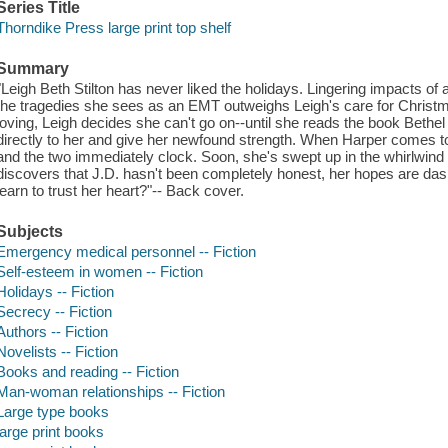
Series Title
Thorndike Press large print top shelf
Summary
"Leigh Beth Stilton has never liked the holidays. Lingering impacts o
the tragedies she sees as an EMT outweighs Leigh's care for Christ
loving, Leigh decides she can't go on--until she reads the book Bethe
directly to her and give her newfound strength. When Harper comes to
and the two immediately clock. Soon, she's swept up in the whirlwind
discovers that J.D. hasn't been completely honest, her hopes are da
learn to trust her heart?"-- Back cover.
Subjects
Emergency medical personnel -- Fiction
Self-esteem in women -- Fiction
Holidays -- Fiction
Secrecy -- Fiction
Authors -- Fiction
Novelists -- Fiction
Books and reading -- Fiction
Man-woman relationships -- Fiction
Large type books
large print books