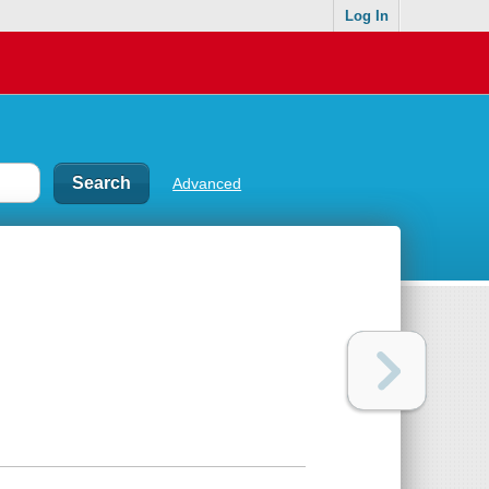
Log In
Advanced