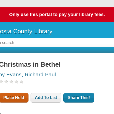
Only use this portal to pay your library fees.
osta County Library
Christmas in Bethel
by Evans, Richard Paul
Place Hold
Add To List
Share This!