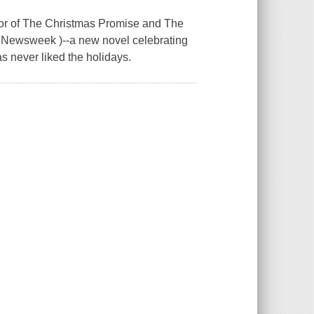
or of The Christmas Promise and The
 ( Newsweek )--a new novel celebrating
as never liked the holidays.