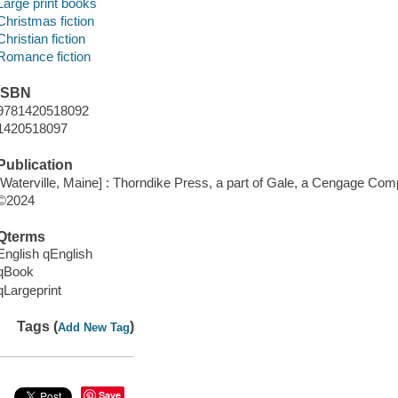
Large print books
Christmas fiction
Christian fiction
Romance fiction
ISBN
9781420518092
1420518097
Publication
[Waterville, Maine] : Thorndike Press, a part of Gale, a Cengage Com
©2024
Qterms
English qEnglish
qBook
qLargeprint
Tags (
)
Add New Tag
Save