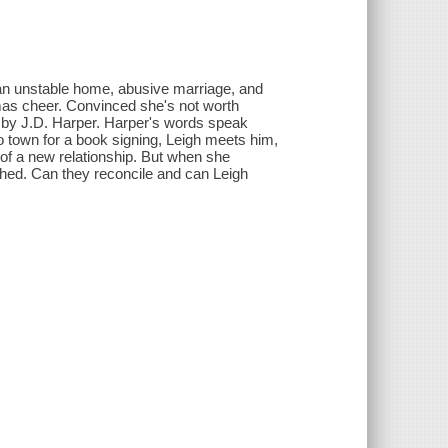
f an unstable home, abusive marriage, and
mas cheer. Convinced she's not worth
l by J.D. Harper. Harper's words speak
 town for a book signing, Leigh meets him,
 of a new relationship. But when she
shed. Can they reconcile and can Leigh