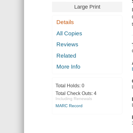
Large Print
Details
All Copies
Reviews
Related
More Info
Total Holds:
0
Total Check Outs:
4
Including Renewals
MARC Record