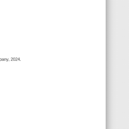
pany, 2024.