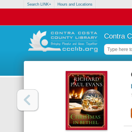
Search LINK+
Hours and Locations
Contra C