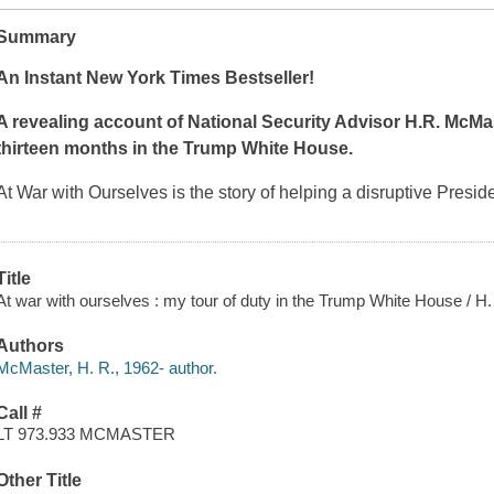
Summary
An Instant
New York Times
Bestseller!
A revealing account of National Security Advisor H.R. McMa
thirteen months in the Trump White House.
At War with Ourselves
is the story of helping a disruptive Presid
Title
At war with ourselves : my tour of duty in the Trump White House / H
Authors
McMaster, H. R., 1962- author.
Call #
LT 973.933 MCMASTER
Other Title