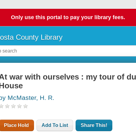
Only use this portal to pay your library fees.
osta County Library
At war with ourselves : my tour of d
House
by McMaster, H. R.
Place Hold
Add To List
Share This!