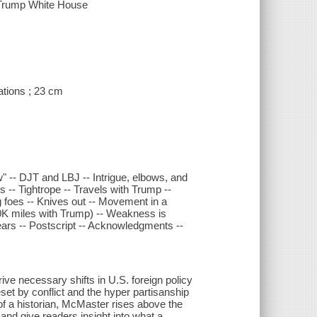
e Trump White House
rations ; 23 cm
few" -- DJT and LBJ -- Intrigue, elbows, and
s -- Tightrope -- Travels with Trump --
 foes -- Knives out -- Movement in a
20K miles with Trump) -- Weakness is
years -- Postscript -- Acknowledgments --
rive necessary shifts in U.S. foreign policy
set by conflict and the hyper partisanship
 of a historian, McMaster rises above the
 and give readers insight into what a