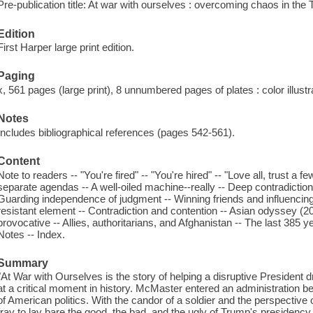
Pre-publication title: At war with ourselves : overcoming chaos in th
Edition
First Harper large print edition.
Paging
x, 561 pages (large print), 8 unnumbered pages of plates : color illust
Notes
Includes bibliographical references (pages 542-561).
Content
Note to readers -- "You're fired" -- "You're hired" -- "Love all, trust a 
separate agendas -- A well-oiled machine--really -- Deep contradiction
Guarding independence of judgment -- Winning friends and influencing
resistant element -- Contradiction and contention -- Asian odyssey (
provocative -- Allies, authoritarians, and Afghanistan -- The last 385 
Notes -- Index.
Summary
"At War with Ourselves is the story of helping a disruptive President d
at a critical moment in history. McMaster entered an administration be
of American politics. With the candor of a soldier and the perspective
fray to lay bare the good, the bad, and the ugly of Trump's presidency