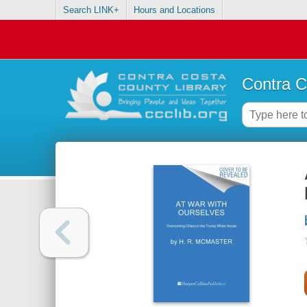
Search LINK+
Hours and Locations
Contra C