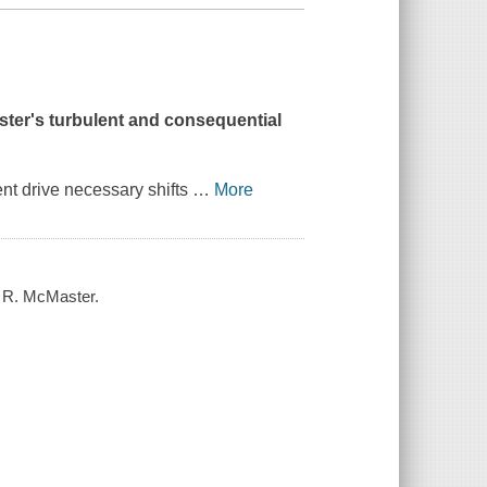
ster's turbulent and consequential
ent drive necessary shifts
…
More
. R. McMaster.