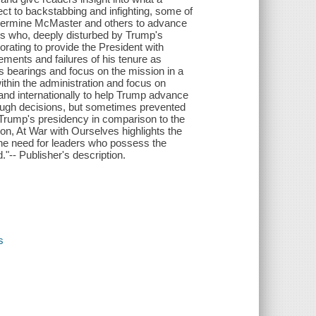
ect to backstabbing and infighting, some of
ndermine McMaster and others to advance
ls who, deeply disturbed by Trump's
orating to provide the President with
ments and failures of his tenure as
's bearings and focus on the mission in a
thin the administration and focus on
 and internationally to help Trump advance
tough decisions, but sometimes prevented
 Trump's presidency in comparison to the
on, At War with Ourselves highlights the
the need for leaders who possess the
."-- Publisher's description.
s