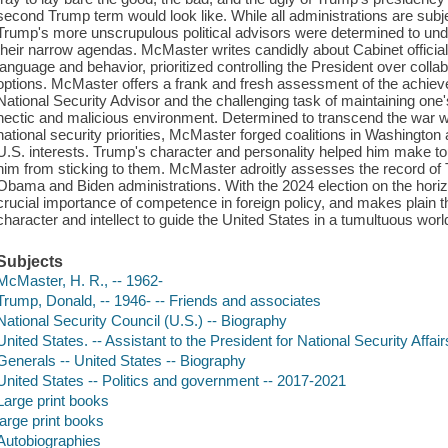
second Trump term would look like. While all administrations are subj
Trump's more unscrupulous political advisors were determined to u
their narrow agendas. McMaster writes candidly about Cabinet officia
language and behavior, prioritized controlling the President over collab
options. McMaster offers a frank and fresh assessment of the achieve
National Security Advisor and the challenging task of maintaining one
hectic and malicious environment. Determined to transcend the war wi
national security priorities, McMaster forged coalitions in Washington
U.S. interests. Trump's character and personality helped him make 
him from sticking to them. McMaster adroitly assesses the record of
Obama and Biden administrations. With the 2024 election on the horiz
crucial importance of competence in foreign policy, and makes plain 
character and intellect to guide the United States in a tumultuous world
Subjects
McMaster, H. R., -- 1962-
Trump, Donald, -- 1946- -- Friends and associates
National Security Council (U.S.) -- Biography
United States. -- Assistant to the President for National Security Affair
Generals -- United States -- Biography
United States -- Politics and government -- 2017-2021
Large print books
large print books
Autobiographies