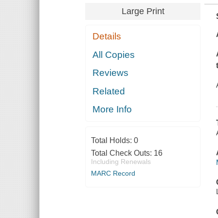
Large Print
Details
All Copies
Reviews
Related
More Info
Total Holds:
0
Total Check Outs:
16
Including Renewals
MARC Record