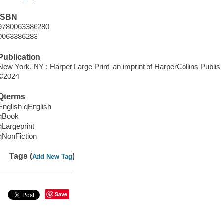
ISBN
9780063386280
0063386283
Publication
New York, NY : Harper Large Print, an imprint of HarperCollins Publis
©2024
Qterms
English qEnglish
qBook
qLargeprint
qNonFiction
Tags (
)
Add New Tag
Save