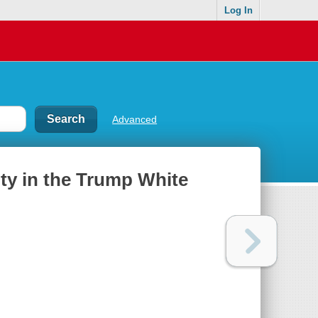
Log In
Advanced
uty in the Trump White