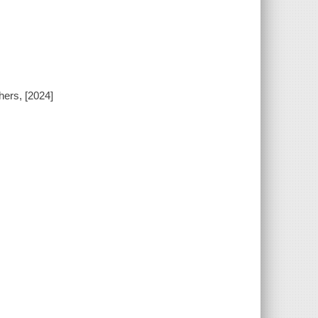
hers, [2024]