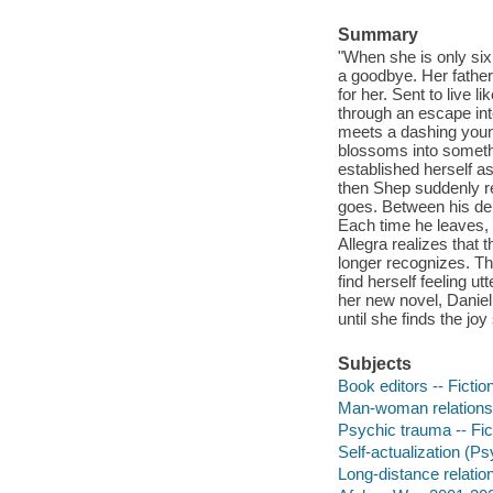
Summary
"When she is only six
a goodbye. Her father, 
for her. Sent to live 
through an escape into
meets a dashing youn
blossoms into somethin
established herself as
then Shep suddenly re
goes. Between his dep
Each time he leaves,
Allegra realizes that
longer recognizes. Th
find herself feeling u
her new novel, Daniel
until she finds the jo
Subjects
Book editors -- Fictio
Man-woman relationsh
Psychic trauma -- Fic
Self-actualization (P
Long-distance relation