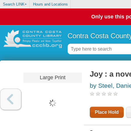
Search LINK+
Hours and Locations
Only use this po
Contra Costa County
Joy : a nov
Large Print
by Steel, Danie
Place Hold