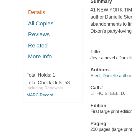
Summary
#1 NEW YORK TIMES
Details
author Danielle Ste
All Copies
abandonments to find
Dixon's party-lovin
Reviews
Related
Title
More Info
Joy : a novel / Daniell
Authors
Total Holds:
1
Steel, Danielle author.
Total Check Outs:
53
Call #
Including Renewals
LT FIC STEEL, D.
MARC Record
Edition
First large print editio
Paging
290 pages (large prin