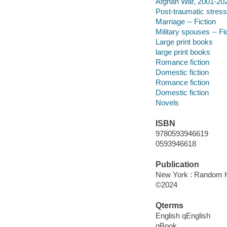
Afghan War, 2001-2021
Post-traumatic stress 
Marriage -- Fiction
Military spouses -- Fi
Large print books
large print books
Romance fiction
Domestic fiction
Romance fiction
Domestic fiction
Novels
ISBN
9780593946619
0593946618
Publication
New York : Random Ho
©2024
Qterms
English qEnglish
qBook