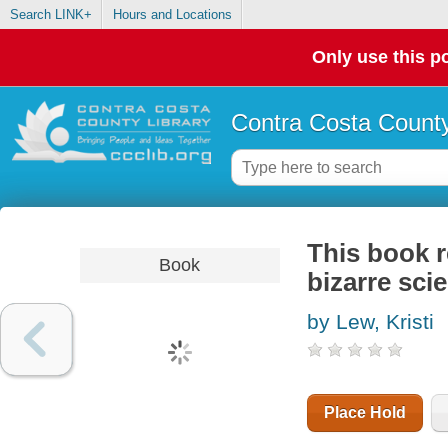
Search LINK+
Hours and Locations
Only use this po
Contra Costa County
This book r
Book
bizarre scie
by Lew, Kristi
Place Hold