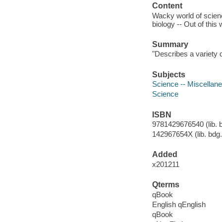
Content
Wacky world of scienc
biology -- Out of this 
Summary
"Describes a variety o
Subjects
Science -- Miscellanea
Science
ISBN
9781429676540 (lib. b
142967654X (lib. bdg.
Added
x201211
Qterms
qBook
English qEnglish
qBook