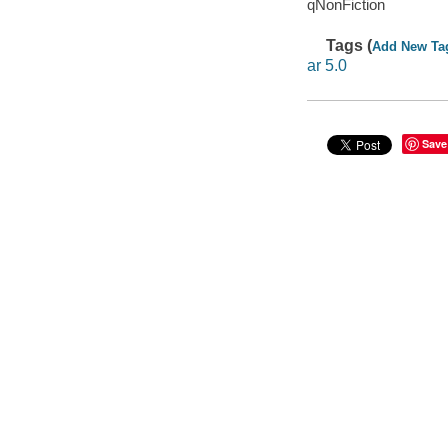
qNonFiction
Tags (
Add New Ta
ar 5.0
Save