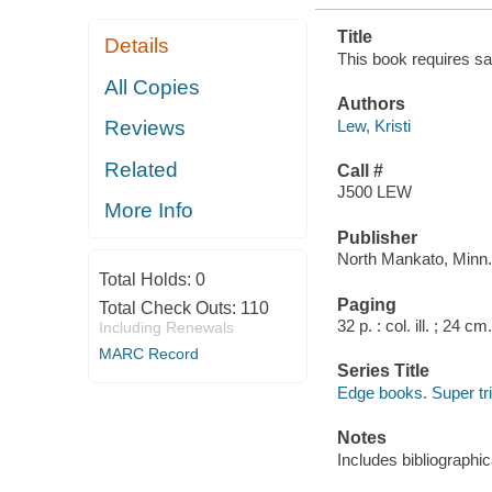
Title
Details
This book requires saf
All Copies
Authors
Lew, Kristi
Reviews
Related
Call #
J500 LEW
More Info
Publisher
North Mankato, Minn.
Total Holds:
0
Paging
Total Check Outs:
110
32 p. : col. ill. ; 24 cm.
Including Renewals
MARC Record
Series Title
Edge books. Super tri
Notes
Includes bibliographic